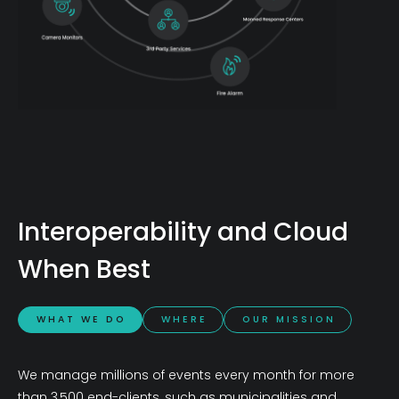
Interoperability and Cloud
When Best
W H A T W E D O
W H E R E
O U R M I S S I O N
We manage millions of events every month for more
than 3,500 end-clients, such as municipalities and