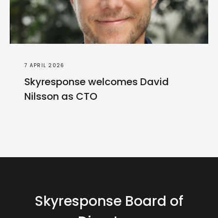
7 APRIL 2026
Skyresponse welcomes David
Nilsson as CTO
Skyresponse Board of