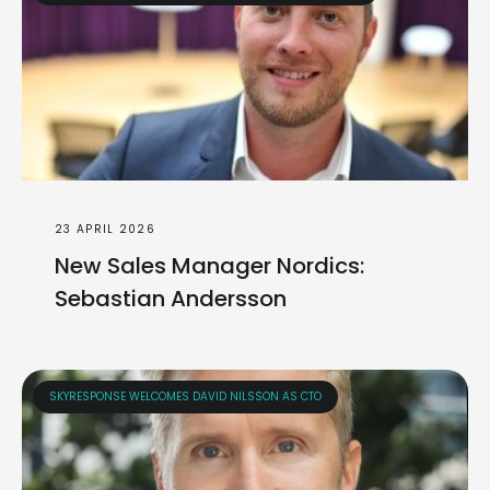
23 APRIL 2026
New Sales Manager Nordics:
Sebastian Andersson
SKYRESPONSE WELCOMES DAVID NILSSON AS CTO