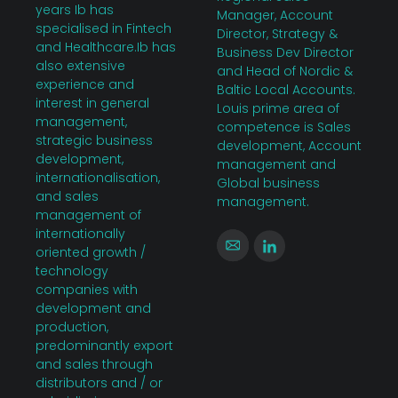
years Ib has
Manager, Account
specialised in Fintech
Director, Strategy &
and Healthcare.Ib has
Business Dev Director
also extensive
and Head of Nordic &
experience and
Baltic Local Accounts.
interest in general
Louis prime area of
management,
competence is Sales
strategic business
development, Account
development,
management and
internationalisation,
Global business
and sales
management.
management of
internationally
oriented growth /
technology
companies with
development and
production,
predominantly export
and sales through
distributors and / or