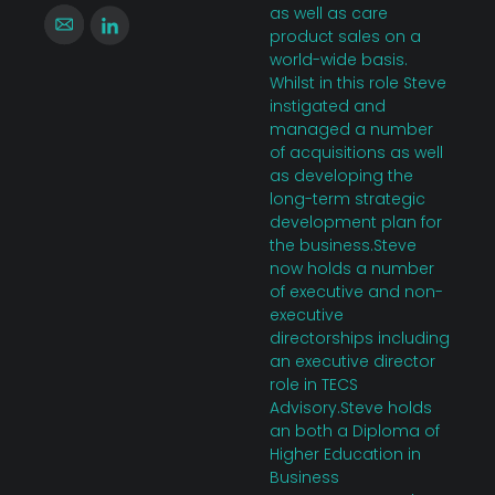
as well as care
product sales on a
world-wide basis.
Whilst in this role Steve
instigated and
managed a number
of acquisitions as well
as developing the
long-term strategic
development plan for
the business.Steve
now holds a number
of executive and non-
executive
directorships including
an executive director
role in TECS
Advisory.Steve holds
an both a Diploma of
Higher Education in
Business