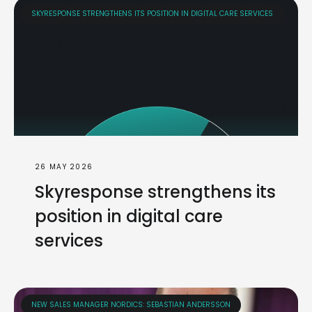
SKYRESPONSE STRENGTHENS ITS POSITION IN DIGITAL CARE SERVICES
26 MAY 2026
Skyresponse strengthens its
position in digital care
services
NEW SALES MANAGER NORDICS: SEBASTIAN ANDERSSON