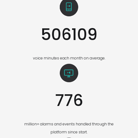
506109
voice minutes each month on average.
776
million+ alarms and events handled through the
platform since start.