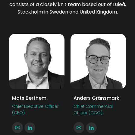
consists of a closely knit team based out of Luleå,
Stockholm in Sweden and United Kingdom.
Mats Berthem
Anders Gränsmark
Chief Executive Officer
Chief Commercial
(CEO)
Officer (CCO)