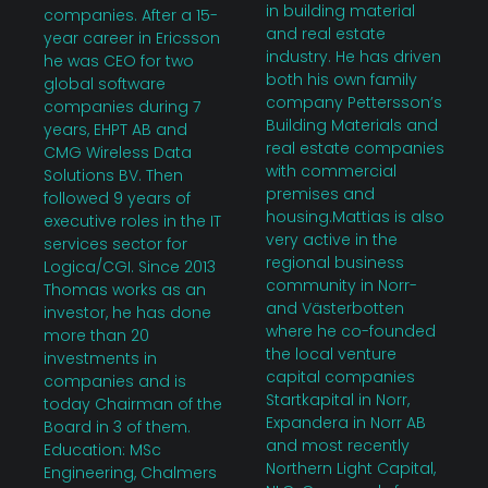
in building material
companies. After a 15-
and real estate
year career in Ericsson
industry. He has driven
he was CEO for two
both his own family
global software
company Pettersson’s
companies during 7
Building Materials and
years, EHPT AB and
real estate companies
CMG Wireless Data
with commercial
Solutions BV. Then
premises and
followed 9 years of
housing.Mattias is also
executive roles in the IT
very active in the
services sector for
regional business
Logica/CGI. Since 2013
community in Norr-
Thomas works as an
and Västerbotten
investor, he has done
where he co-founded
more than 20
the local venture
investments in
capital companies
companies and is
Startkapital in Norr,
today Chairman of the
Expandera in Norr AB
Board in 3 of them.
and most recently
Education: MSc
Northern Light Capital,
Engineering, Chalmers