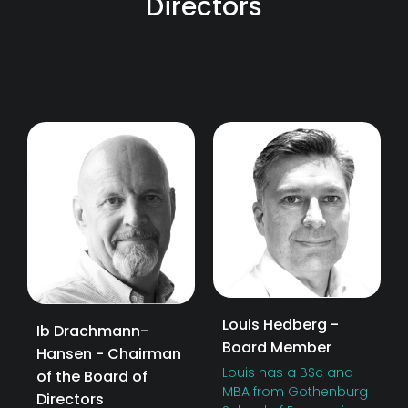
Directors
Louis Hedberg -
Ib Drachmann-
Board Member
Hansen - Chairman
Louis has a BSc and
of the Board of
MBA from Gothenburg
Directors