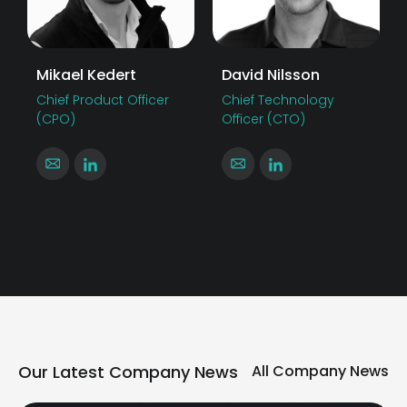
Mikael Kedert
David Nilsson
Chief Product Officer
Chief Technology
(CPO)
Officer (CTO)
Our Latest Company News
All Company News