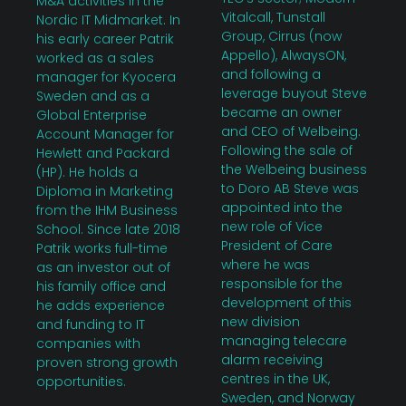
M&A activities in the
Vitalcall, Tunstall
Nordic IT Midmarket. In
Group, Cirrus (now
his early career Patrik
Appello), AlwaysON,
worked as a sales
and following a
manager for Kyocera
leverage buyout Steve
Sweden and as a
became an owner
Global Enterprise
and CEO of Welbeing.
Account Manager for
Following the sale of
Hewlett and Packard
the Welbeing business
(HP). He holds a
to Doro AB Steve was
Diploma in Marketing
appointed into the
from the IHM Business
new role of Vice
School. Since late 2018
President of Care
Patrik works full-time
where he was
as an investor out of
responsible for the
his family office and
development of this
he adds experience
new division
and funding to IT
managing telecare
companies with
alarm receiving
proven strong growth
centres in the UK,
opportunities.
Sweden, and Norway