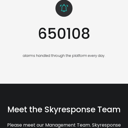
650108
alarms handled through the platform every day.
Meet the Skyresponse Team
Please meet our Management Team. Skyresponse