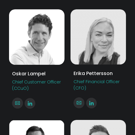
Erika Pettersson
Oskar Lampel
Chief Financial Officer
Chief Customer Officer
(CFO)
(CCuO)