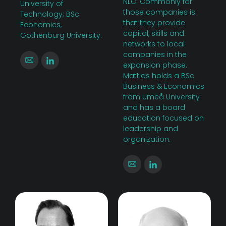
NLC. Commonly for
University of
those companies is
Technology; BSc
that they provide
Economics,
capital, skills and
Gothenburg University.
networks to local
companies in the
expansion phase.
Mattias holds a BSc
Business & Economics
from Umeå University
and has a board
education focused on
leadership and
organization.