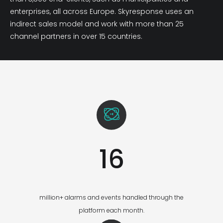
enterprises, all across Europe. Skyresponse uses an
indirect sales model and work with more than 25
channel partners in over 15 countries.
16
million+ alarms and events handled through the
platform each month.