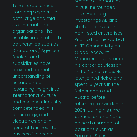
School of Economics.
Ib has experiences
In 2016 he founded
from employment in
Louis Hedberg
both large and mid-
Investerings AB and
size international
started to invest in
organisations. The
non-listed enterprises.
establishment of both
Prior to that he worked
partnerships such as
at TE Connectivity as
Distributors / Agents /
Global Account
Dealers and
Manager. Louis started
subsidiaries have
his career at Ericsson
provided a great
in the Netherlands. He
understanding of
later joined Nokia and
culture and a
spent 15 years in the
rewarding insight into
Netherlands and
international culture
Austria before
and business. Industry
returning to Sweden in
competencies in IT,
2004. During his time
technology, and
at Ericsson and Nokia
electronics and in
he held a number of
general ‘business to
positions such as
business’. In recent
Regional Sales