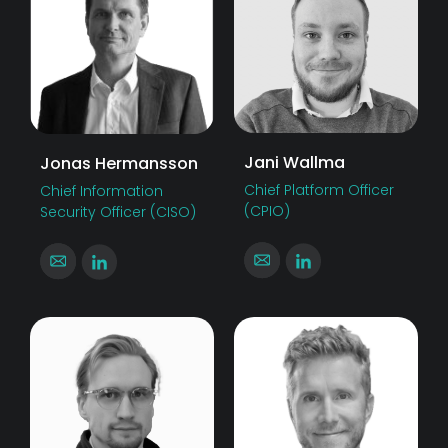
Jani Wallma
Jonas Hermansson
Chief Platform Officer
Chief Information
(CPIO)
Security Officer (CISO)