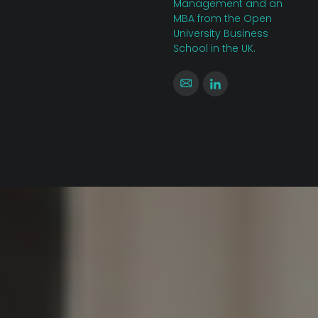
Management and an
MBA from the Open
University Business
School in the UK.