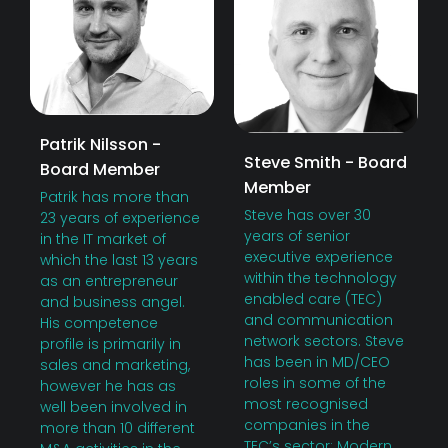
Patrik Nilsson -
Steve Smith - Board
Board Member
Member
Patrik has more than
Steve has over 30
23 years of experience
years of senior
in the IT market of
executive experience
which the last 13 years
within the technology
as an entrepreneur
enabled care (TEC)
and business angel.
and communication
His competence
network sectors. Steve
profile is primarily in
has been in MD/CEO
sales and marketing,
roles in some of the
however he has as
most recognised
well been involved in
companies in the
more than 10 different
TEC’s sector; Modern