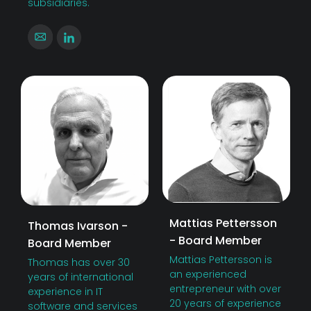
subsidiaries.
Mattias Pettersson
Thomas Ivarson -
- Board Member
Board Member
Mattias Pettersson is
Thomas has over 30
an experienced
years of international
entrepreneur with over
experience in IT
20 years of experience
software and services