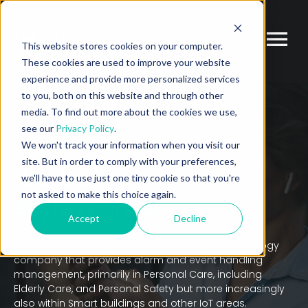
This website stores cookies on your computer.
These cookies are used to improve your website
experience and provide more personalized services
to you, both on this website and through other
media. To find out more about the cookies we use,
see our
Privacy Policy
.
HOME
WHO WE ARE
We won't track your information when you visit our
site. But in order to comply with your preferences,
We Are
we'll have to use just one tiny cookie so that you're
not asked to make this choice again.
Skyresponse
Accept
Decline
Skyresponse, founded in 2012, is a Swedish technology
company that provides alarm and event handling
management, primarily in Personal Care, including
Elderly Care, and Personal Safety but more increasingly
also within Smart buildings and other IoT areas.