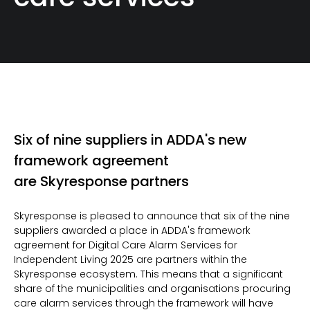
Six of nine suppliers in ADDA's new
framework agreement
are Skyresponse partners
Skyresponse is pleased to announce that six of the nine
suppliers awarded a place in ADDA's framework
agreement for Digital Care Alarm Services for
Independent Living 2025 are partners within the
Skyresponse ecosystem. This means that a significant
share of the municipalities and organisations procuring
care alarm services through the framework will have