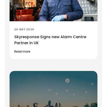
26 MAY 2026
Skyresponse Signs new Alarm Centre
Partner in UK
Read more