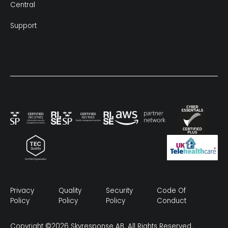
Central
Support
Privacy
Quality
Security
Code Of
Policy
Policy
Policy
Conduct
Copyright ©2026 Skyresponse AB. All Rights Reserved.