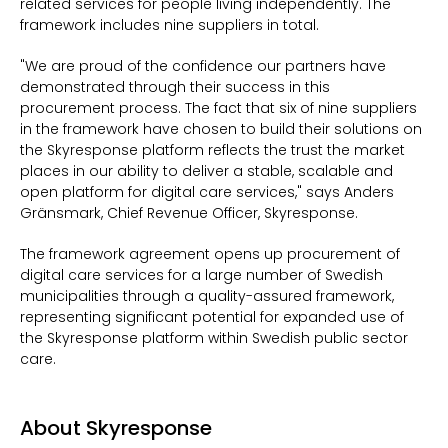
related services for people living independently. The
framework includes nine suppliers in total.
"We are proud of the confidence our partners have
demonstrated through their success in this
procurement process. The fact that six of nine suppliers
in the framework have chosen to build their solutions on
the Skyresponse platform reflects the trust the market
places in our ability to deliver a stable, scalable and
open platform for digital care services," says Anders
Gränsmark, Chief Revenue Officer,
Skyresponse.
The framework agreement opens up procurement of
digital care services for a large number of Swedish
municipalities through a quality-assured framework,
representing significant potential for expanded use of
the Skyresponse platform within Swedish public sector
care.
About Skyresponse