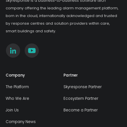
Skyresponse is a business-to-business software tech
company offering the leading alarm management platform,
born in the cloud, internationally acknowledged and trusted
by response centres and solution providers within care,
smart buildings and safety.
Company
Partner
The Platform
Skyresponse Partner
Who We Are
Ecosystem Partner
Join Us
Become a Partner
Company News