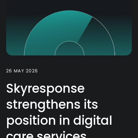
26 MAY 2026
Skyresponse
strengthens its
position in digital
care services