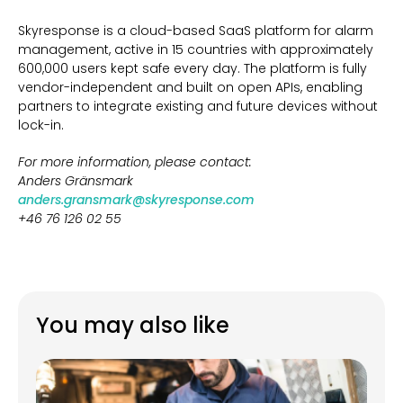
Skyresponse is a cloud-based SaaS platform for alarm
management, active in 15 countries with approximately
600,000 users kept safe every day. The platform is fully
vendor-independent and built on open APIs, enabling
partners to integrate existing and future devices without
lock-in.
For more information, please contact:
Anders Gränsmark
anders.gransmark@skyresponse.com
+46 76 126 02 55
You may also like