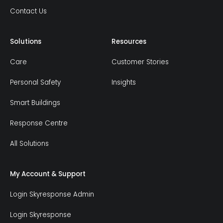
Contact Us
Solutions
Resources
Care
Customer Stories
Personal Safety
Insights
Smart Buildings
Response Centre
All Solutions
My Account & Support
Login Skyresponse Admin
Login Skyresponse