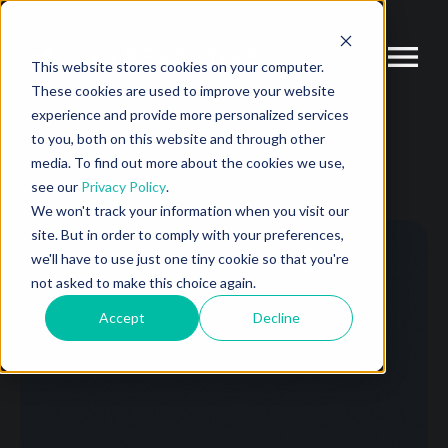
This website stores cookies on your computer.
These cookies are used to improve your website
experience and provide more personalized services
to you, both on this website and through other
media. To find out more about the cookies we use,
see our
Privacy Policy
.
We won't track your information when you visit our
site. But in order to comply with your preferences,
we'll have to use just one tiny cookie so that you're
not asked to make this choice again.
Accept
Decline