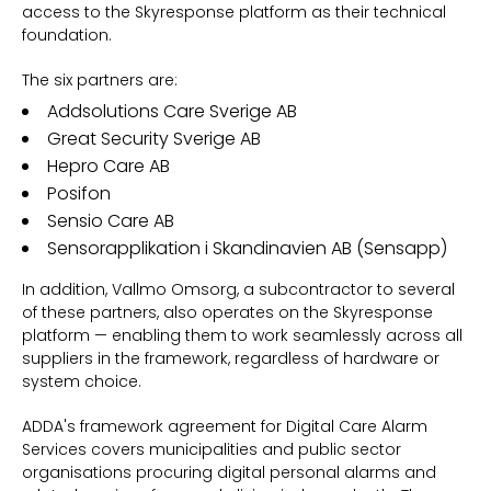
access to the Skyresponse platform as their technical
foundation.
The six partners are:
Addsolutions Care Sverige AB
Great Security Sverige AB
Hepro Care AB
Posifon
Sensio Care AB
Sensorapplikation i Skandinavien AB (Sensapp)
In addition,
Vallmo Omsorg, a
subcontractor to several
of these partners, also operates on the Skyresponse
platform — enabling them to work seamlessly across all
suppliers in the framework, regardless of hardware or
system choice.
ADDA's framework agreement for Digital Care Alarm
Services covers municipalities and public sector
organisations procuring digital personal alarms and