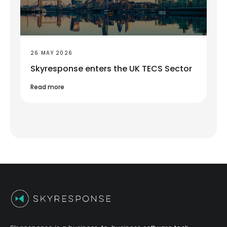
26 MAY 2026
Skyresponse enters the UK TECS Sector
Read more