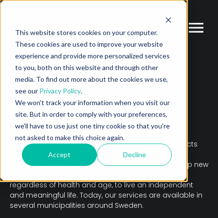
This website stores cookies on your computer.
These cookies are used to improve your website
experience and provide more personalized services
to you, both on this website and through other
media. To find out more about the cookies we use,
PARTNER
FIND A PARTNER
SENSAPP
see our
Privacy Policy
.
We won't track your information when you visit our
Sensapp
site. But in order to comply with your preferences,
we'll have to use just one tiny cookie so that you're
not asked to make this choice again.
Sensapp is a supplier of digital services and products
within welfare technology. Together with Sweden's
Accept
Decline
municipalities and regions, we continuously develop new
digital products that aim to enable the individual,
regardless of health and age, to live an independent
and meaningful life. Today, our services are available in
several municipalities around Sweden.