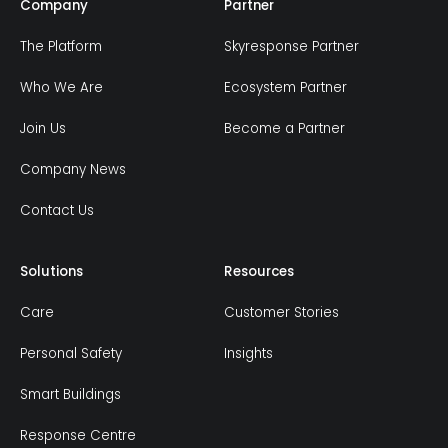
Company
Partner
The Platform
Skyresponse Partner
Who We Are
Ecosystem Partner
Join Us
Become a Partner
Company News
Contact Us
Solutions
Resources
Care
Customer Stories
Personal Safety
Insights
Smart Buildings
Response Centre