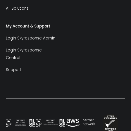
All Solutions
My Account & Support
Login Skyresponse Admin
Login Skyresponse
Central
Support