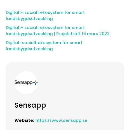
Digitalt- socialt ekosystem för smart
landsbygdsutveckling
Digitalt- socialt ekosystem för smart
landsbygdsutveckling | Projektträff 16 mars 2022
Digitalt socialt ekosystem för smart
landsbygdsutveckling
Sensapp
Website:
https://www.sensapp.se