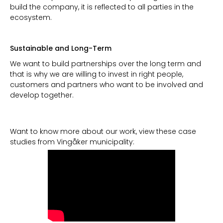
build the company, it is reflected to all parties in the
ecosystem.
Sustainable and Long-Term
We want to build partnerships over the long term and
that is why we are willing to invest in right people,
customers and partners who want to be involved and
develop together.
Want to know more about our work, view these case
studies from Vingåker municipality: