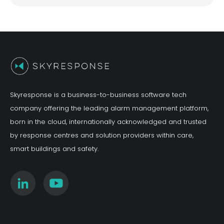
Skyresponse is a business-to-business software tech
company offering the leading alarm management platform,
born in the cloud, internationally acknowledged and trusted
by response centres and solution providers within care,
smart buildings and safety.