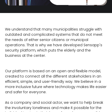
We understand that many municipalities struggle with
outdated and complicated systems that do not meet
the needs of either senior citizens or municipal
operations. That is why we have developed Sensapp's
security platform, which puts the elderly and the
business at the center.
Our platform is based on an open and flexible model,
created to connect all the different stakeholders in an
efficient, simple, and user-friendly way. We believe in a
more inclusive future where technology makes life easier
and safer for everyone.
As a company and social actor, we want to help break
the involuntary loneliness and make it possible for the