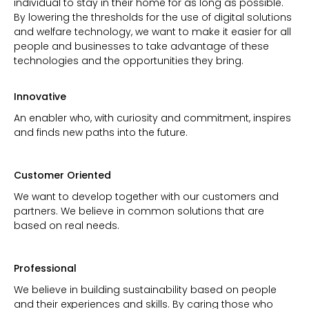
individual to stay in their home for as long as possible.
By lowering the thresholds for the use of digital solutions
and welfare technology, we want to make it easier for all
people and businesses to take advantage of these
technologies and the opportunities they bring.
Innovative
An enabler who, with curiosity and commitment, inspires
and finds new paths into the future.
Customer Oriented
We want to develop together with our customers and
partners. We believe in common solutions that are
based on real needs.
Professional
We believe in building sustainability based on people
and their experiences and skills. By caring those who