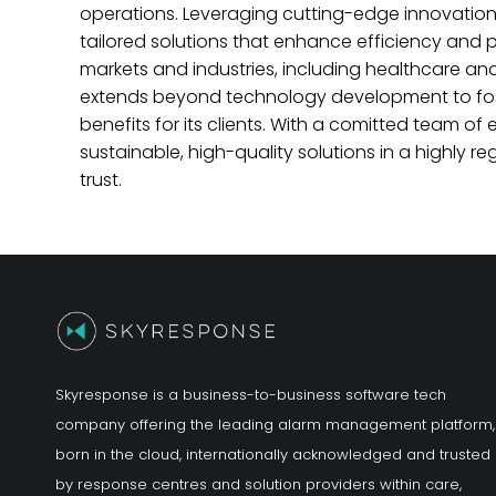
operations. Leveraging cutting-edge innovati
tailored solutions that enhance efficiency and
markets and industries, including healthcare and
extends beyond technology development to fost
benefits for its clients. With a comitted team 
sustainable, high-quality solutions in a highly 
trust.
Skyresponse is a business-to-business software tech
company offering the leading alarm management platform,
born in the cloud, internationally acknowledged and trusted
by response centres and solution providers within care,