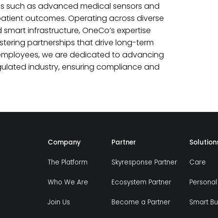
ons such as advanced medical sensors and
 patient outcomes. Operating across diverse
 smart infrastructure, OneCo’s expertise
ering partnerships that drive long-term
of employees, we are dedicated to advancing
regulated industry, ensuring compliance and
Company
Partner
Solution
The Platform
Skyresponse Partner
Care
Who We Are
Ecosystem Partner
Personal
Join Us
Become a Partner
Smart Bu