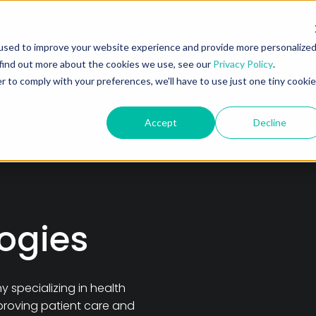
e Platform
Our Solutions
Partner
Resources
A
used to improve your website experience and provide more personalize
 find out more about the cookies we use, see our
Privacy Policy
.
r to comply with your preferences, we'll have to use just one tiny cookie
Accept
Decline
ogies
specializing in health
proving patient care and