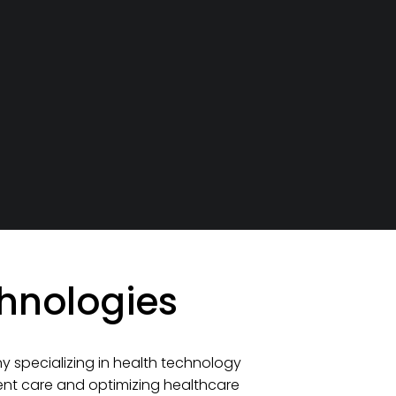
hnologies
 specializing in health technology
ient care and optimizing healthcare