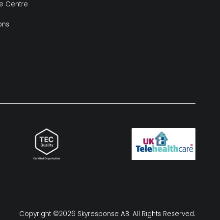
e Centre
ions
Copyright ©2026 Skyresponse AB. All Rights Reserved.