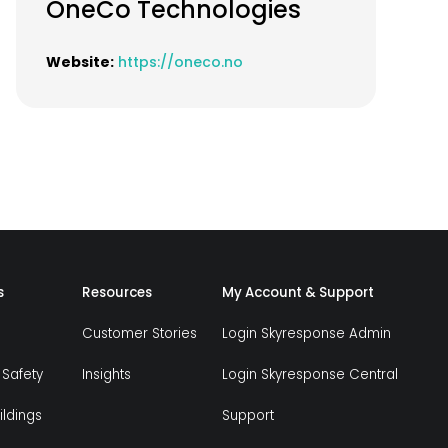
OneCo Technologies
Website:
https://oneco.no
s
Resources
My Account & Support
Customer Stories
Login Skyresponse Admin
 Safety
Insights
Login Skyresponse Central
ildings
Support