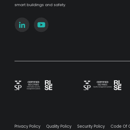
smart buildings and safety.
Privacy Policy
Quality Policy
Security Policy
Code Of 