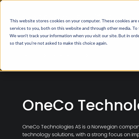
The Digital Journey
Th
This website stores cookies on your computer. These cookies are 
services to you, both on this website and through other media. To
We won't track your information when you visit our site. But in orde
so that you're not asked to make this choice again.
PARTNER
FIND A PARTNER
ONECO
OneCo Technol
OneCo Technologies AS
is a Norwegian company 
technology solutions, with a strong focus on im