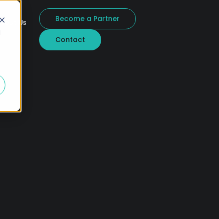
Become a Partner
bout Us
d
Contact