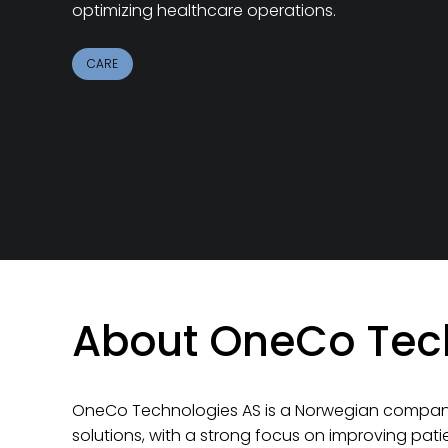
optimizing healthcare operations.
CARE
About OneCo Tec
OneCo Technologies AS
is a Norwegian company
solutions, with a strong focus on improving pat