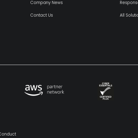
Company News
Respons
Contact Us
All Solut
Conduct