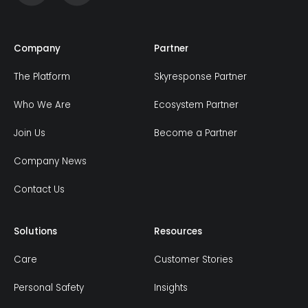
Company
Partner
The Platform
Skyresponse Partner
Who We Are
Ecosystem Partner
Join Us
Become a Partner
Company News
Contact Us
Solutions
Resources
Care
Customer Stories
Personal Safety
Insights