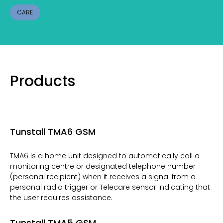
CARE
Products
Tunstall TMA6 GSM
TMA6 is a home unit designed to automatically call a
monitoring centre or designated telephone number
(personal recipient) when it receives a signal from a
personal radio trigger or Telecare sensor indicating that
the user requires assistance.
Tunstall TMA5 GSM