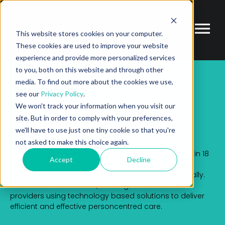
This website stores cookies on your computer.
These cookies are used to improve your website
experience and provide more personalized services
to you, both on this website and through other
media. To find out more about the cookies we use,
PARTNER
ECOSYSTEM MARKETPLACE
TUNSTALL
see our
Privacy Policy
.
We won't track your information when you visit our
Tunstall
site. But in order to comply with your preferences,
we'll have to use just one tiny cookie so that you're
not asked to make this choice again.
With a team of around 3,000 employees operating in 18
Accept
Decline
countries across the world, Tunstall has unrivalled
strategic insight into health and care delivery globally.
Tunstall work with health, housing and social care
providers using technology based solutions to deliver
efficient and effective personcentred care.