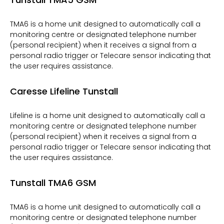
TMA6 is a home unit designed to automatically call a
monitoring centre or designated telephone number
(personal recipient) when it receives a signal from a
personal radio trigger or Telecare sensor indicating that
the user requires assistance.
Caresse Lifeline Tunstall
Lifeline is a home unit designed to automatically call a
monitoring centre or designated telephone number
(personal recipient) when it receives a signal from a
personal radio trigger or Telecare sensor indicating that
the user requires assistance.
Tunstall TMA6 GSM
TMA6 is a home unit designed to automatically call a
monitoring centre or designated telephone number