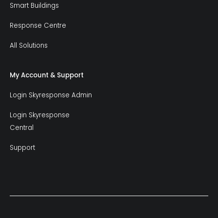
Smart Buildings
Response Centre
All Solutions
My Account & Support
Login Skyresponse Admin
Login Skyresponse
Central
Support