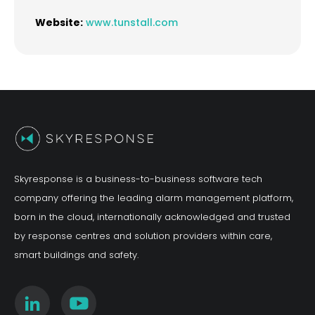
Website:
www.tunstall.com
Skyresponse is a business-to-business software tech
company offering the leading alarm management platform,
born in the cloud, internationally acknowledged and trusted
by response centres and solution providers within care,
smart buildings and safety.