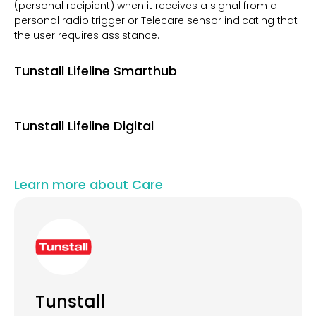
(personal recipient) when it receives a signal from a
personal radio trigger or Telecare sensor indicating that
the user requires assistance.
Tunstall Lifeline Smarthub
Tunstall Lifeline Digital
Learn more about Care
Tunstall