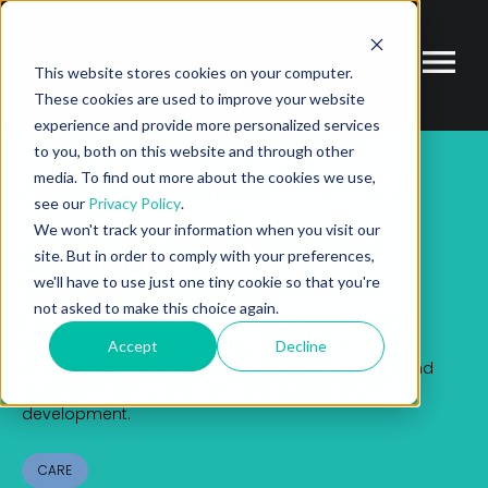
This website stores cookies on your computer.
These cookies are used to improve your website
experience and provide more personalized services
to you, both on this website and through other
media. To find out more about the cookies we use,
PARTNER
ECOSYSTEM MARKETPLACE
SOMNOFY
see our
Privacy Policy
.
We won't track your information when you visit our
Somnofy
site. But in order to comply with your preferences,
we'll have to use just one tiny cookie so that you're
not asked to make this choice again.
The company VitalThings is established based on
several years of advanced sensor
technology
Accept
Decline
development. Digital services, machine learning, and
advanced use of data are
central parts of the
development.
CARE