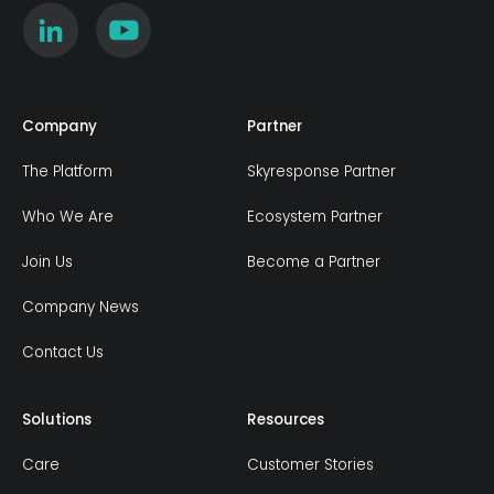
Company
Partner
The Platform
Skyresponse Partner
Who We Are
Ecosystem Partner
Join Us
Become a Partner
Company News
Contact Us
Solutions
Resources
Care
Customer Stories