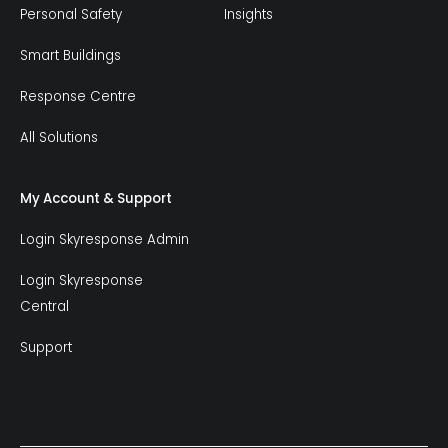
Personal Safety
Insights
Smart Buildings
Response Centre
All Solutions
My Account & Support
Login Skyresponse Admin
Login Skyresponse
Central
Support