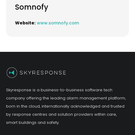
Somnofy
Website:
www.somnofy.com
Skyresponse is a business-to-business software tech
company offering the leading alarm management platform,
born in the cloud, internationally acknowledged and trusted
by response centres and solution providers within care,
smart buildings and safety.