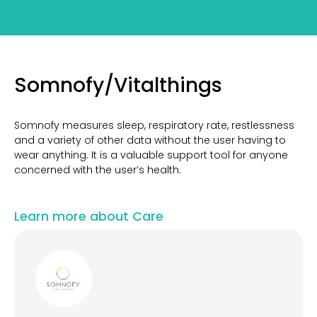
Somnofy/Vitalthings
Somnofy measures sleep, respiratory rate, restlessness
and a variety of other data without the user having to
wear anything. It is a valuable support tool for anyone
concerned with the user’s health.
Learn more about Care