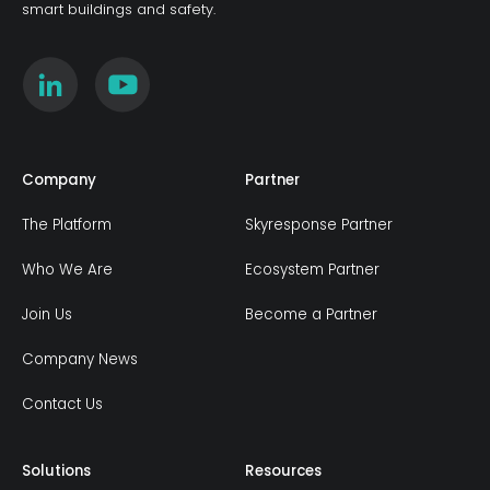
smart buildings and safety.
Company
Partner
The Platform
Skyresponse Partner
Who We Are
Ecosystem Partner
Join Us
Become a Partner
Company News
Contact Us
Solutions
Resources