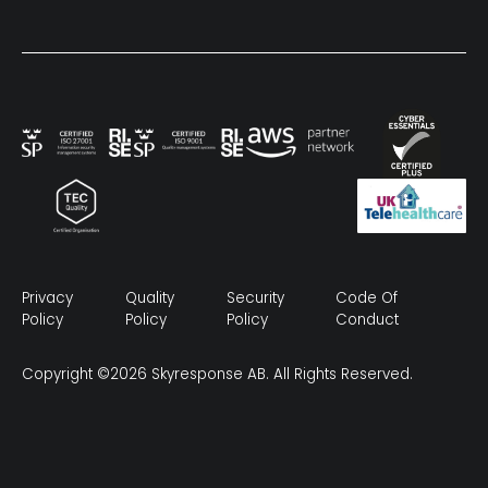
Privacy
Quality
Security
Code Of
Policy
Policy
Policy
Conduct
Copyright ©2026 Skyresponse AB. All Rights Reserved.