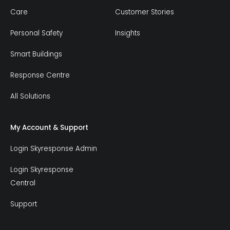
Care
Customer Stories
Personal Safety
Insights
Smart Buildings
Response Centre
All Solutions
My Account & Support
Login Skyresponse Admin
Login Skyresponse
Central
Support