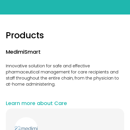
Products
MedimiSmart
Innovative solution for safe and effective
pharmaceutical management for care recipients and
staff throughout the entire chain, from the physician to
at-home administering.
Learn more about Care