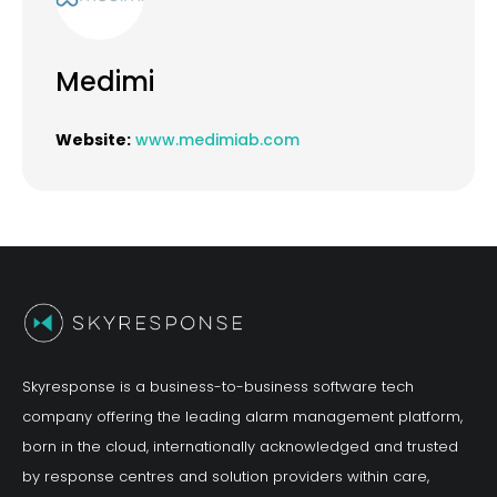
Medimi
Website:
www.medimiab.com
Skyresponse is a business-to-business software tech
company offering the leading alarm management platform,
born in the cloud, internationally acknowledged and trusted
by response centres and solution providers within care,