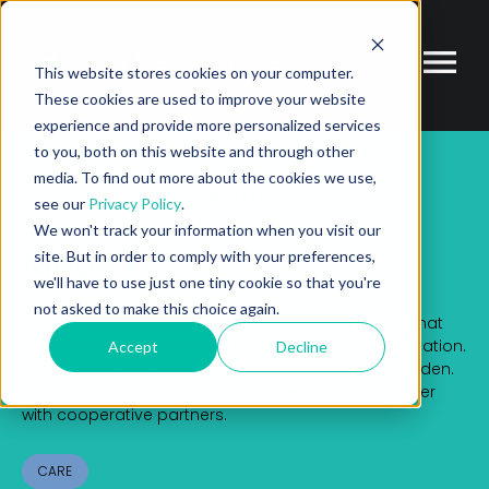
This website stores cookies on your computer.
These cookies are used to improve your website
experience and provide more personalized services
to you, both on this website and through other
media. To find out more about the cookies we use,
PARTNER
ECOSYSTEM MARKETPLACE
MEDIMI
see our
Privacy Policy
.
We won't track your information when you visit our
Medimi
site. But in order to comply with your preferences,
we'll have to use just one tiny cookie so that you're
not asked to make this choice again.
Medimi develops and markets e-health solutions that
improve compliance with and monitoring of medication.
Accept
Decline
The company’s products are manufactured in Sweden.
Marketing and sales have so far been done together
with cooperative partners.
CARE