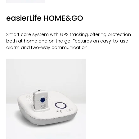
easierLife HOME&GO
Smart care system with GPS tracking, offering protection
both at home and on the go. Features an easy-to-use
alarm and two-way communication.