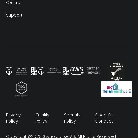
Central
Support
Privacy
Quality
Security
Code Of
Policy
Policy
Policy
Conduct
Copyright ©2026 Skyresponse AB. All Rights Reserved.