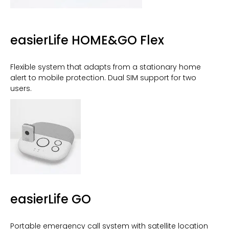
easierLife HOME&GO Flex
Flexible system that adapts from a stationary home
alert to mobile protection. Dual SIM support for two
users.
easierLife GO
Portable emergency call system with satellite location