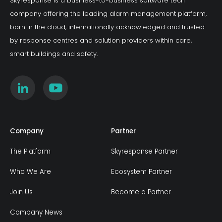
Skyresponse is a business-to-business software tech
company offering the leading alarm management platform,
born in the cloud, internationally acknowledged and trusted
by response centres and solution providers within care,
smart buildings and safety.
Company
Partner
The Platform
Skyresponse Partner
Who We Are
Ecosystem Partner
Join Us
Become a Partner
Company News