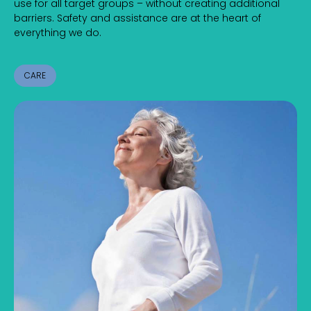
use for all target groups – without creating additional
barriers. Safety and assistance are at the heart of
everything we do.
CARE