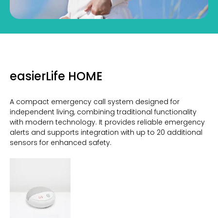
easierLife HOME
A compact emergency call system designed for
independent living, combining traditional functionality
with modern technology. It provides reliable emergency
alerts and supports integration with up to 20 additional
sensors for enhanced safety.