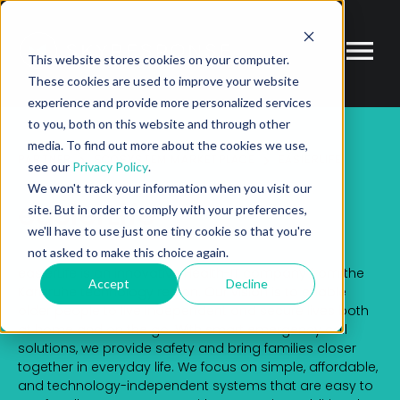
This website stores cookies on your computer.
These cookies are used to improve your website
experience and provide more personalized services
to you, both on this website and through other
media. To find out more about the cookies we use,
PARTNER
ECOSYSTEM MARKETPLACE
EASIERLIFE
see our
Privacy Policy
.
We won't track your information when you visit our
easierLife
site. But in order to comply with your preferences,
we'll have to use just one tiny cookie so that you're
not asked to make this choice again.
easierLife is an innovative Health-IT company from the
Accept
Decline
Karlsruhe technology region. Our vision is to enable
older people to live independent and secure lives both
at home and on the go. With smart emergency call
solutions, we provide safety and bring families closer
together in everyday life. We focus on simple, affordable,
and technology-independent systems that are easy to