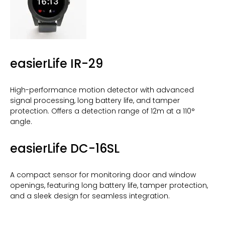
easierLife IR-29
High-performance motion detector with advanced
signal processing, long battery life, and tamper
protection. Offers a detection range of 12m at a 110°
angle.
easierLife DC-16SL
A compact sensor for monitoring door and window
openings, featuring long battery life, tamper protection,
and a sleek design for seamless integration.