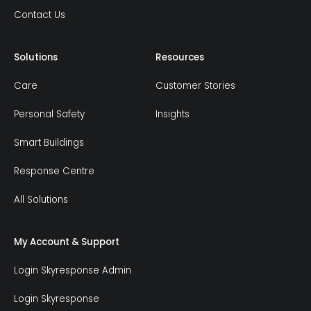
Contact Us
Solutions
Resources
Care
Customer Stories
Personal Safety
Insights
Smart Buildings
Response Centre
All Solutions
My Account & Support
Login Skyresponse Admin
Login Skyresponse