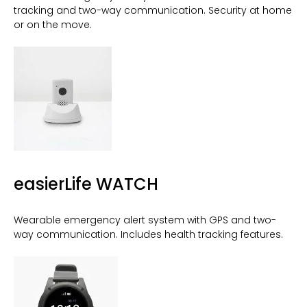
tracking and two-way communication. Security at home
or on the move.
easierLife WATCH
Wearable emergency alert system with GPS and two-
way communication. Includes health tracking features.