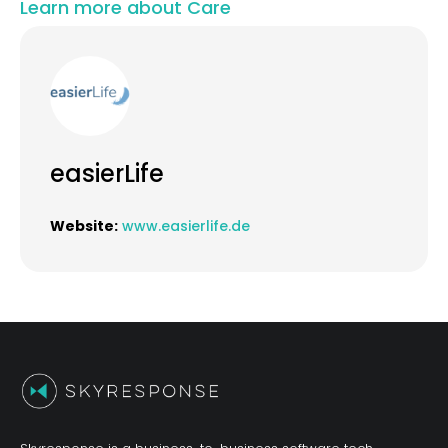
Learn more about Care
easierLife
Website:
www.easierlife.de