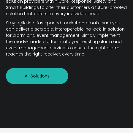
solution providers within Care, Response, Safety and
Smart Buildings to offer their customers a future-proofed
solution that caters to every individual need.
Stay agile in a fast-paced market and make sure you
can deliver a scalable, interoperable, no lock-in solution
for alarm and event management. Simply implement
the ready-made platform into your existing alarm and
event management service to ensure the right alarm
reaches the right receiver, every time.