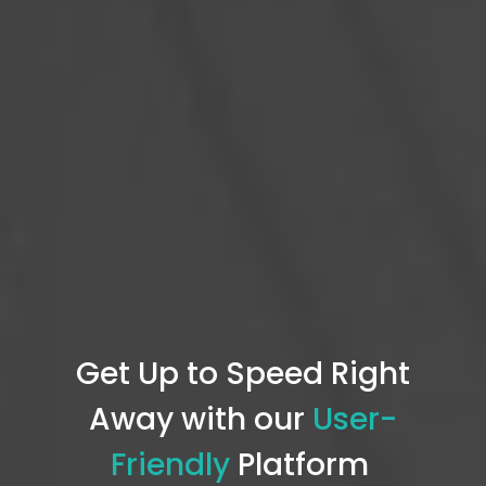
Get Up to Speed Right
Away with our
User-
Friendly
P
latform