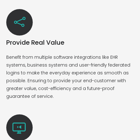
Provide Real Value
Benefit from multiple software integrations like EHR
systems, business systems and user-friendly federated
logins to make the everyday experience as smooth as
possible. Ensuring
to provide your end-customer with
greater value, cost-
efficiency
and a future-proof
guarantee of service.