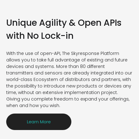
Unique Agility
&
Open APIs
with No Lock-in
With the use of open-API, The
Skyresponse
Platform
allows you to take full advantage of existing and future
devices and systems.
M
ore than 80 different
transmitters and sensors
are
already integrated
i
nto
our
world-class
E
cosystem of distributors and partners,
with
the possibility to
introduce new products or devices any
time, without an extensive implementation project.
Giving you complete freedom to expand your offerings,
when and how you wish.