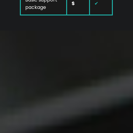
$
✔
package