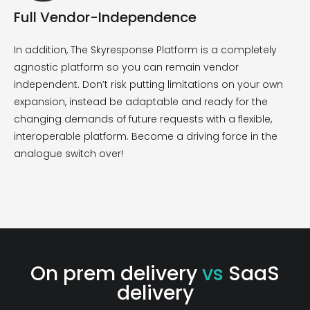
Full Vendor-Independence
In addition,
The
Skyresponse
Platform
is
a completely
agnostic platform so you can
remain
vendor
independent.
Don’t
risk putting limitations on your own
expansion
, i
nstead be
adaptable and ready for the
changing demands of
future requests with a flexible
,
interoperable
platform
.
B
ecome a driving force in the
analogue switch over!
On prem delivery
vs
SaaS
delivery