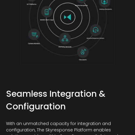
Seamless Integration &
Configuration
With an unmatched capacity for integration and
configuration, The Skyresponse Platform enables