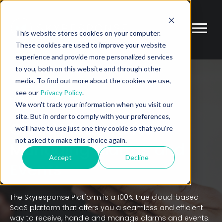
This website stores cookies on your computer.
These cookies are used to improve your website
experience and provide more personalized services
to you, both on this website and through other
media. To find out more about the cookies we use,
see our
Privacy Policy
.
HOME
THE PLATFORM
We won't track your information when you visit our
site. But in order to comply with your preferences,
Cloud Platform for
we'll have to use just one tiny cookie so that you're
not asked to make this choice again.
Managing
Alarms and
Accept
Decline
Events
The Skyresponse Platform is a 100% true cloud-based
SaaS platform that offers you a seamless and efficient
way to receive, handle and manage alarms and events.