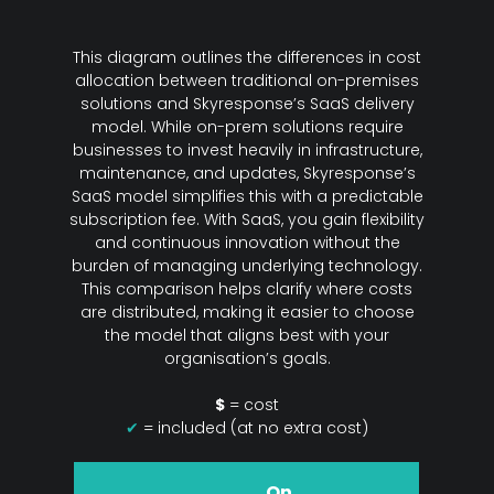
This diagram outlines the differences in cost
allocation between traditional on-premises
solutions and Skyresponse’s SaaS delivery
model. While on-prem solutions require
businesses to invest heavily in infrastructure,
maintenance, and updates, Skyresponse’s
SaaS model simplifies this with a predictable
subscription fee. With SaaS, you gain flexibility
and continuous innovation without the
burden of managing underlying technology.
This comparison helps clarify where costs
are distributed, making it easier to choose
the model that aligns best with your
organisation’s goals.
$
= cost
✔
= included (at no extra cost)
On