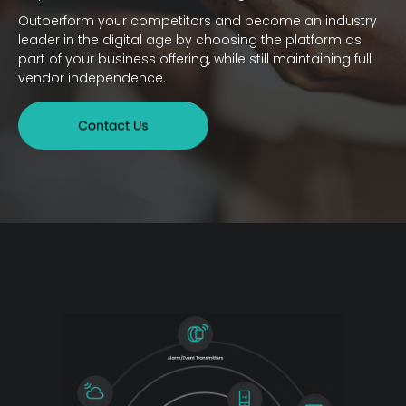
Outperform your competitors and become an industry
leader in the digital age by choosing the platform as
part of your business offering, while still maintaining full
vendor independence.