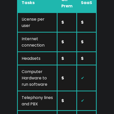
Tasks
SaaS
Prem
License per
$
$
user
Internet
$
$
connection
Headsets
$
$
Computer
Hardware to
$
✔
run software
Telephony lines
$
✔
and PBX