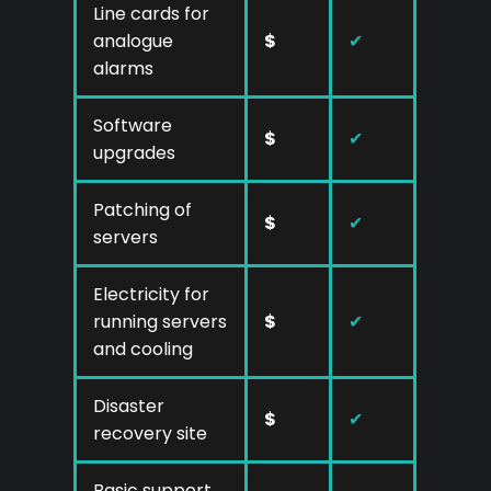
Line cards for
analogue
$
✔
alarms
Software
$
✔
upgrades
Patching of
$
✔
servers
Electricity for
running servers
$
✔
and cooling
Disaster
$
✔
recovery site
Basic support