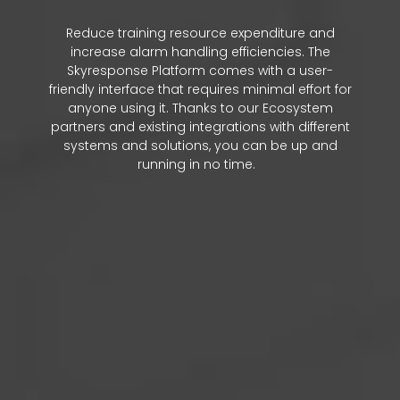
Reduce training resource expenditure and
increase alarm handling efficiencies. The
Skyresponse Platform comes with a user-
friendly interface that requires minimal effort for
anyone using it. Thanks to our Ecosystem
partners and existing integrations with different
systems and solutions, you can be up and
running in no time.