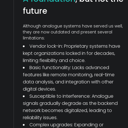
future
Although analogue systems have served us well,
they are now outdated and present several
limitations:
Vendor lock-in: Proprietary systems have
kept organizations locked in for decades,
limiting flexibility and choice.
Basic functionality: Lacks advanced
features like remote monitoring, real-time
data analysis, and integration with other
digital devices.
Susceptible to interference: Analogue
signals gradually degrade as the
backend
network becomes digitalized, leading to
reliability issues.
Complex upgrades: Expanding or