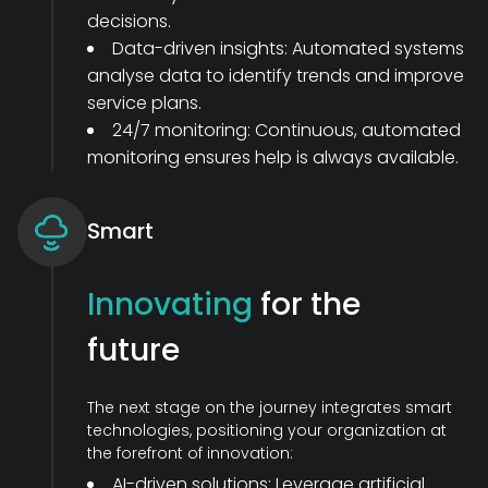
decisions.
Data-driven insights: Automated systems
analyse data to identify trends and improve
service plans.
24/7 monitoring: Continuous, automated
monitoring ensures help is always available.
Smart
Innovating
for the
future
The next stage on the journey integrates smart
technologies, positioning your organization at
the forefront of innovation:
AI-driven solutions: Leverage artificial