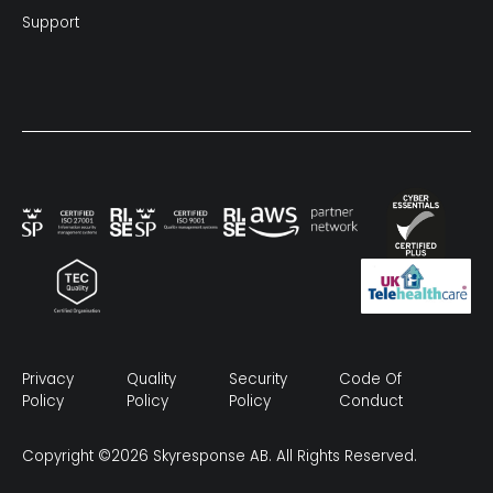
Support
Privacy
Quality
Security
Code Of
Policy
Policy
Policy
Conduct
Copyright ©2026 Skyresponse AB. All Rights Reserved.