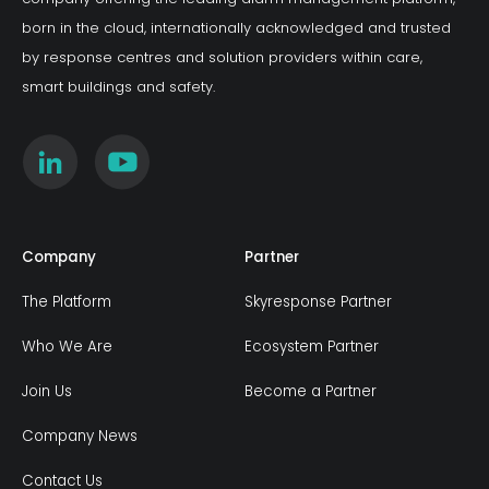
growing operational risk.
born in the cloud, internationally acknowledged and trusted
by response centres and solution providers within care,
smart buildings and safety.
Company
Partner
The Platform
Skyresponse Partner
Who We Are
Ecosystem Partner
Join Us
Become a Partner
Company News
Contact Us