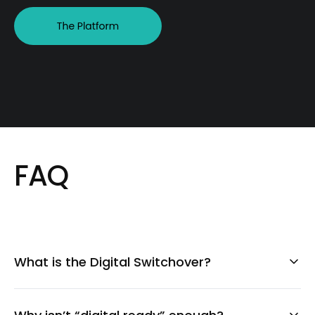
FAQ
What is the Digital Switchover?
The Digital Switchover is the transition from
analogue communication systems to digital ones.