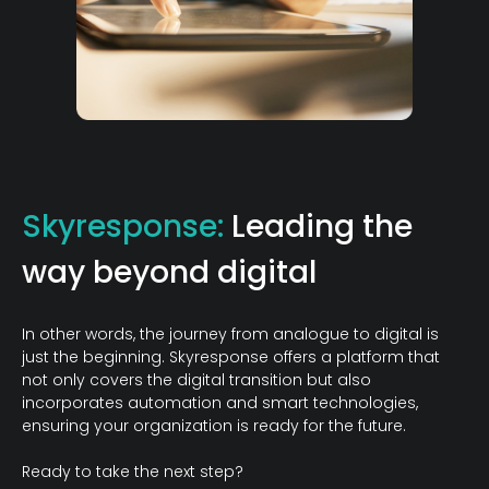
Skyresponse:
Leading the
way beyond digital
In other words, the journey from analogue to digital is
just the beginning. Skyresponse offers a platform that
not only covers the digital transition but also
incorporates automation and smart technologies,
ensuring your organization is ready for the future.
Ready to take the next step?