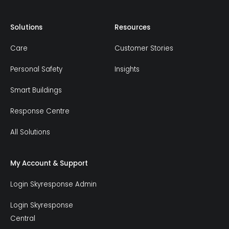
Solutions
Resources
Care
Customer Stories
Personal Safety
Insights
Smart Buildings
Response Centre
All Solutions
My Account & Support
Login Skyresponse Admin
Login Skyresponse
Central