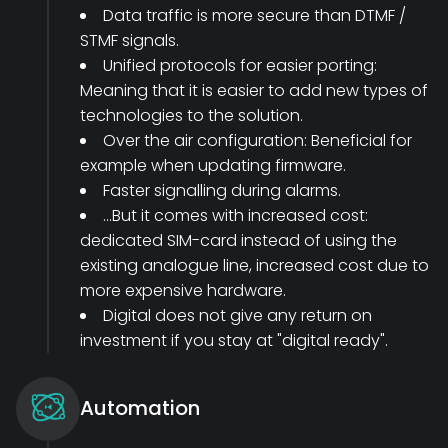
Data traffic is more secure than DTMF /
STMF signals.
Unified protocols for easier porting:
Meaning that it is easier to add new types of
technologies to the solution.
Over the air configuration: Beneficial for
example when updating firmware.
Faster signalling during alarms.
...But it comes with increased cost:
dedicated SIM-card instead of using the
existing analogue line, increased cost due to
more expensive hardware.
Digital does not give any return on
investment if you stay at "digital ready".
Automation