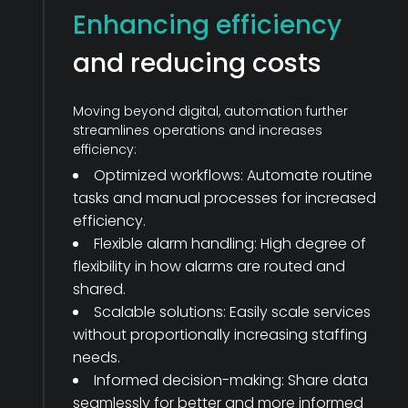
Enhancing efficiency
and reducing costs
Moving beyond digital, automation further
streamlines operations and increases
efficiency:
Optimized workflows: Automate routine
tasks and manual processes for increased
efficiency.
Flexible alarm handling: High degree of
flexibility in how alarms are routed and
shared.
Scalable solutions: Easily scale services
without proportionally increasing staffing
needs.
Informed decision-making: Share data
seamlessly for better and more informed