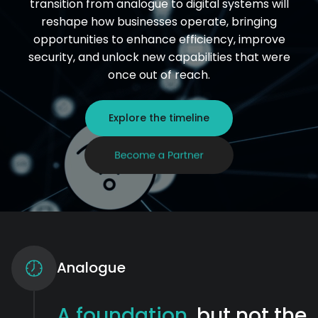
transition from analogue to digital systems will
reshape how businesses operate, bringing
opportunities to enhance efficiency, improve
security, and unlock new capabilities that were
once out of reach.
Explore the timeline
Analogue
A foundation
, but not the