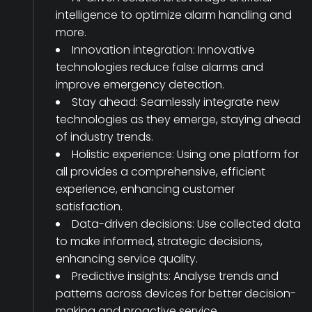
intelligence to optimize alarm handling and
more.
Innovation integration: Innovative
technologies reduce false alarms and
improve emergency detection.
Stay ahead: Seamlessly integrate new
technologies as they emerge, staying ahead
of industry trends.
Holistic experience: Using one platform for
all provides a comprehensive, efficient
experience, enhancing customer
satisfaction.
Data-driven decisions: Use collected data
to make informed, strategic decisions,
enhancing service quality.
Predictive insights: Analyse trends and
patterns across devices for better decision-
making and proactive service.