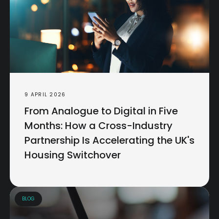
9 APRIL 2026
From Analogue to Digital in Five
Months: How a Cross-Industry
Partnership Is Accelerating the UK's
Housing Switchover
BLOG