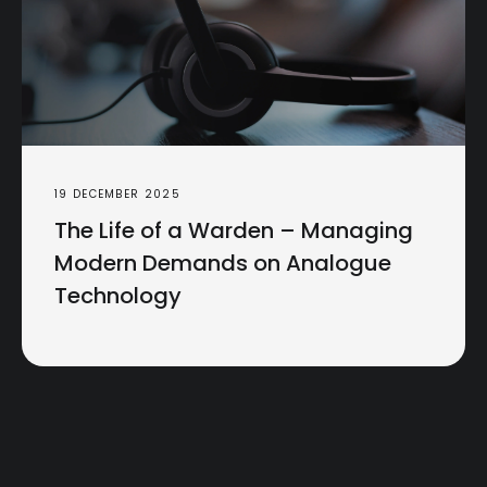
19 DECEMBER 2025
The Life of a Warden – Managing
Modern Demands on Analogue
Technology