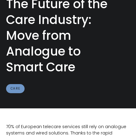
The Future of the
Care Industry:
Move from
Analogue to
Smart Care
CARE
70% of European telecare services still rely on analogue
systems and wired solutions. Thanks to the rapid