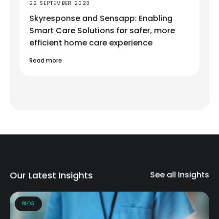
22 SEPTEMBER 2023
Skyresponse and Sensapp: Enabling
Smart Care Solutions for safer, more
efficient home care experience
Read more
Our Latest Insights
See all Insights
BLOG