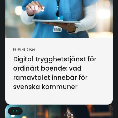
18 JUNE 2026
Digital trygghetstjänst för
ordinärt boende: vad
ramavtalet innebär för
svenska kommuner
BLOG