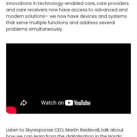
innovations in technology-enabled care, care providers
and care receivers now have access to advanced and
modern solutions— we now have devices and systems
that serve multiple functions and address several
problems simultaneously.
Listen to Skyresponse CEO, Martin Reidevall, talk about
how we can learn from the digitalisation in the Nordic