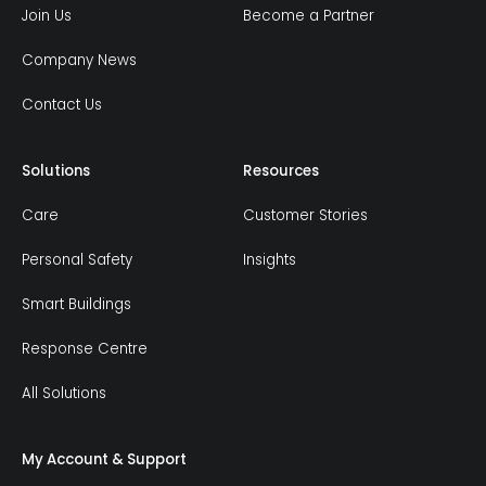
Join Us
Become a Partner
Company News
Contact Us
Solutions
Resources
Care
Customer Stories
Personal Safety
Insights
Smart Buildings
Response Centre
All Solutions
My Account & Support