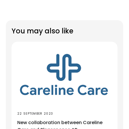
You may also like
22 SEPTEMBER 2023
New collaboration between Careline