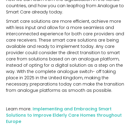
countries, and how you can leapfrog from Analogue to
Smart Care already today.
Smart care solutions are more efficient, achieve more
with less input and allow for a more seamless and
interconnected experience for both care providers and
care receivers. These smart care solutions are being
available and ready to implement today. Any care
provider could consider the direct transition to smart
care from solutions based on an analogue platform,
instead of opting for a digital solution as a step on the
way. With the complete analogue switch- off taking
place in 2025 in the United Kingdom, making the
necessary preparations today can make the transition
from analogue platforms as smooth as possible.
Learn more:
Implementing and Embracing Smart
Solutions to Improve Elderly Care Homes throughout
Europe