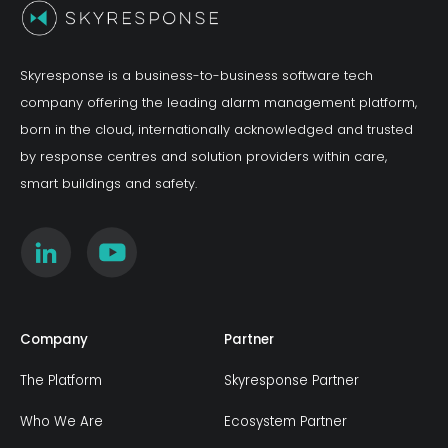
Skyresponse is a business-to-business software tech
company offering the leading alarm management platform,
born in the cloud, internationally acknowledged and trusted
by response centres and solution providers within care,
smart buildings and safety.
Company
Partner
The Platform
Skyresponse Partner
Who We Are
Ecosystem Partner