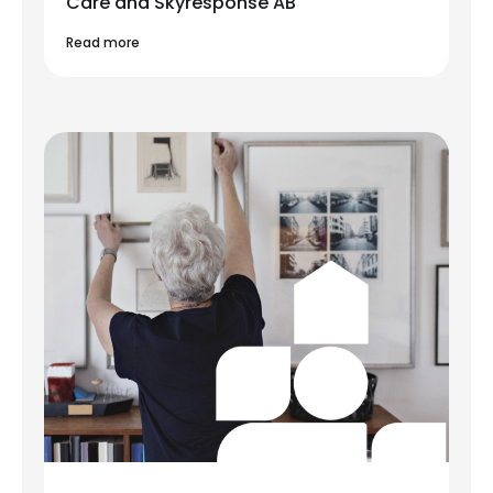
Care and Skyresponse AB
Read more