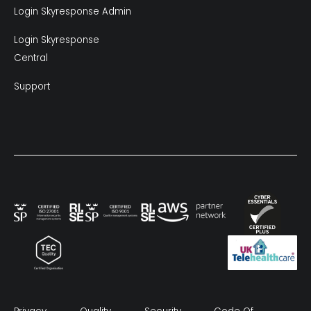
Login Skyresponse Admin
Login Skyresponse
Central
Support