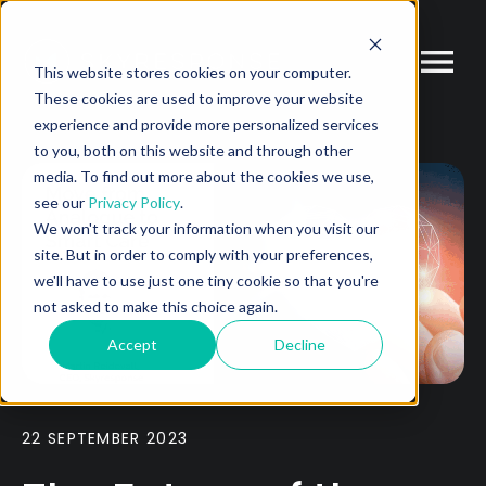
This website stores cookies on your computer.
These cookies are used to improve your website
experience and provide more personalized services
to you, both on this website and through other
media. To find out more about the cookies we use,
see our
Privacy Policy
.
We won't track your information when you visit our
site. But in order to comply with your preferences,
we'll have to use just one tiny cookie so that you're
not asked to make this choice again.
Accept
Decline
22 SEPTEMBER 2023