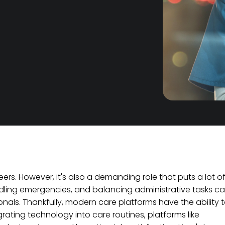
reers. However, it's also a demanding role that puts a lot o
ndling emergencies, and balancing administrative tasks c
nals. Thankfully, modern care platforms have the ability 
rating technology into care routines, platforms like