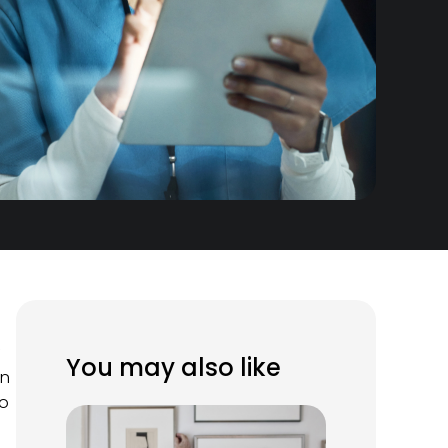
f
You may also like
an
to