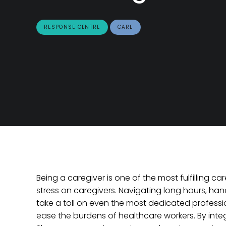
RESPONSE CENTRE
CARE
Being a caregiver is one of the most fulfilling ca
stress on caregivers. Navigating long hours, ha
take a toll on even the most dedicated professio
ease the burdens of healthcare workers. By integ