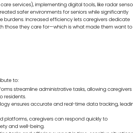
re services), implementing digital tools, like radar senso
reated safer environments for seniors while significantly
ve burdens. Increased efficiency lets caregivers dedicate
with those they care for—which is what made them want to
ibute to:
ms streamline administrative tasks, allowing caregivers
to residents.
ogy ensures accurate and real-time data tracking, leadi
d platforms, caregivers can respond quickly to
ety and well-being.