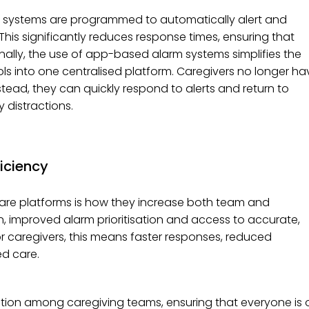
e systems are programmed to automatically alert and
 This significantly reduces response times, ensuring that
nally, the use of app-based alarm systems simplifies the
ls into one centralised platform. Caregivers no longer ha
tead, they can quickly respond to alerts and return to
 distractions.
iciency
re platforms is how they increase both team and
on, improved alarm prioritisation and access to accurate,
r caregivers, this means faster responses, reduced
d care.
ion among caregiving teams, ensuring that everyone is 