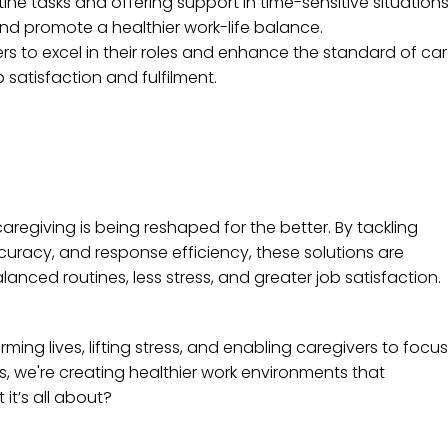
ne tasks and offering support in time-sensitive situations
nd promote a healthier work-life balance.
rs to excel in their roles and enhance the standard of car
satisfaction and fulfilment.
regiving is being reshaped for the better. By tackling
racy, and response efficiency, these solutions are
lanced routines, less stress, and greater job satisfaction.
rming lives, lifting stress, and enabling caregivers to focus
, we're creating healthier work environments that
 it’s all about?