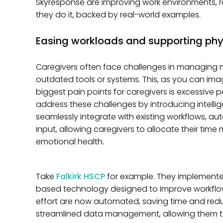
Skyresponse are improving work environments, re
they do it, backed by real-world examples.
Easing workloads and supporting phy
Caregivers often face challenges in managing mu
outdated tools or systems. This, as you can imag
biggest pain points for caregivers is excessive
address these challenges by introducing intel
seamlessly integrate with existing workflows,
input, allowing caregivers to allocate their tim
emotional health.
Take
Falkirk HSCP
for example. They implement
based technology designed to improve workflows
effort are now automated, saving time and reduc
streamlined data management, allowing them t