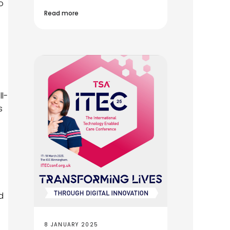
o
Read more
l-
s
d
8 JANUARY 2025