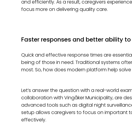
and efficiently. As a result, caregivers experien
focus more on delivering quality care.
Faster responses and better ability to
Quick and effective response times are essential
being of those in need. Traditional systems oft
most. So, how does modern platform help solve 
Let’s answer the question with a real-world exam
collaboration with Vingåker Municipality, are d
advanced tools such as digital night surveillan
setup allows caregivers to focus on important 
effectively.