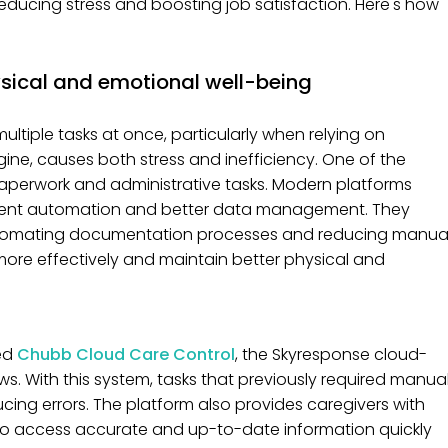
ducing stress and boosting job satisfaction. Here's how
sical and emotional well-being
ltiple tasks at once, particularly when relying on
ine, causes both stress and inefficiency. One of the
 paperwork and administrative tasks. Modern platforms
ligent automation and better data management. They
 automating documentation processes and reducing manua
e more effectively and maintain better physical and
ed
Chubb Cloud Care Control
, the Skyresponse cloud-
. With this system, tasks that previously required manua
ing errors. The platform also provides caregivers with
o access accurate and up-to-date information quickly