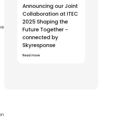
Announcing our Joint
Collaboration at ITEC
2025 Shaping the
ve
Future Together -
connected by
Skyresponse
Read more
on