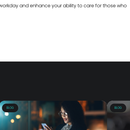
workday and enhance your ability to care for those who
BLOG
BLOG