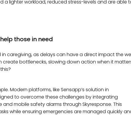
ced a lighter workload, reduced stress-levels and are able t
 help those in need
 in caregiving, as delays can have a direct impact the wel
en create bottlenecks, slowing down action when it matter
this?
ple. Modern platforms, like Sensapp’s solution in
esigned to overcome these challenges by integrating
ce and mobile safety alarms through Skyresponse. This
tasks while ensuring emergencies are managed quickly an