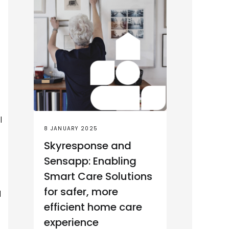
l
8 JANUARY 2025
Skyresponse and
Sensapp: Enabling
Smart Care Solutions
for safer, more
l
efficient home care
experience