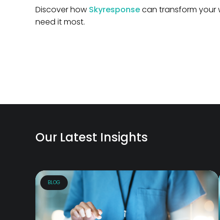
Discover how
Skyresponse
can transform your 
need it most.
Our Latest Insights
BLOG