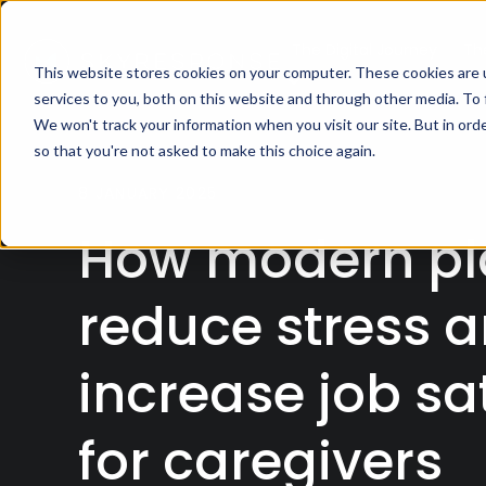
The Digital Journey
Th
This website stores cookies on your computer. These cookies are 
services to you, both on this website and through other media. To
We won't track your information when you visit our site. But in orde
so that you're not asked to make this choice again.
8 JANUARY 2025
How modern pl
reduce stress 
increase job sa
for caregivers