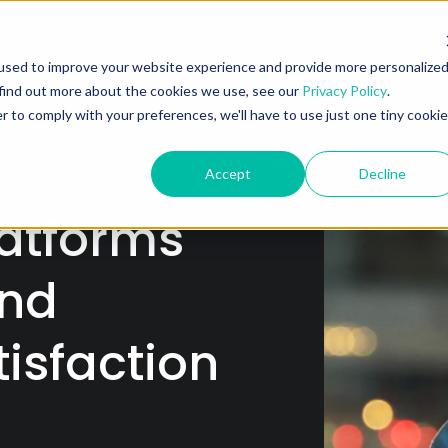
e Platform
Our Solutions
Partner
Resources
A
used to improve your website experience and provide more personalize
 find out more about the cookies we use, see our
Privacy Policy
.
r to comply with your preferences, we'll have to use just one tiny cookie
Accept
Decline
atforms
and
tisfaction