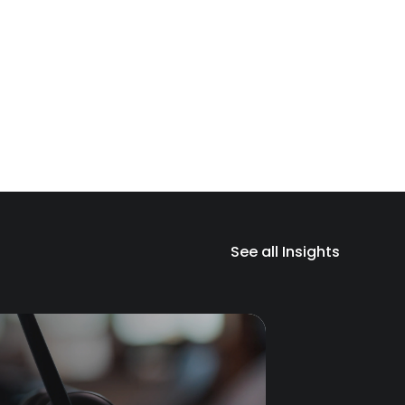
See all Insights