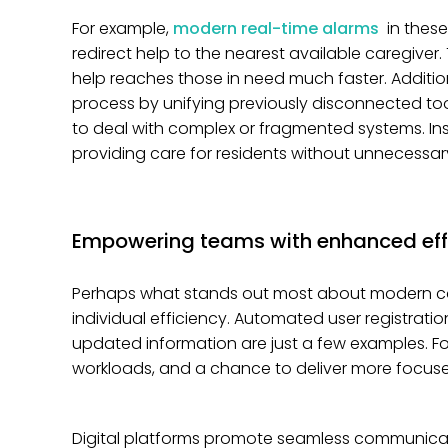
For example,
modern real-time alarms
in thes
redirect help to the nearest available caregiver.
help reaches those in need much faster. Additio
process by unifying previously disconnected too
to deal with complex or fragmented systems. Ins
providing care for residents without unnecessary
Empowering teams with enhanced eff
Perhaps what stands out most about modern ca
individual efficiency. Automated user registrati
updated information are just a few examples. Fo
workloads, and a chance to deliver more focuse
Digital platforms promote seamless communicat