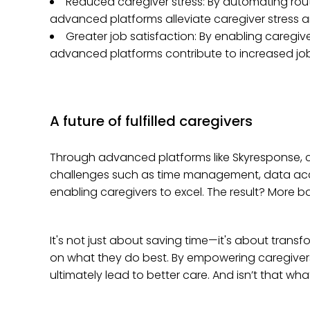
Reduced caregiver stress: By automating routi
advanced platforms alleviate caregiver stress a
Greater job satisfaction: By enabling caregive
advanced platforms contribute to increased job 
A future of fulfilled caregivers
Through advanced platforms like Skyresponse, ca
challenges such as time management, data accu
enabling caregivers to excel. The result? More ba
It's not just about saving time—it's about transfo
on what they do best. By empowering caregivers
ultimately lead to better care. And isn’t that what