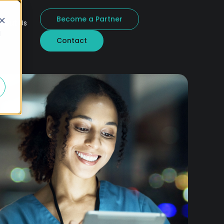
Become a Partner
bout Us
d
Contact