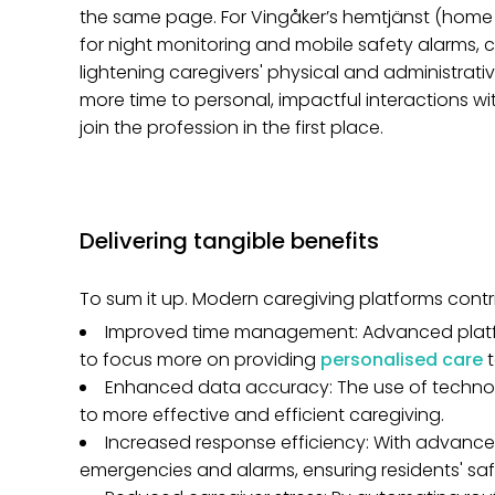
the same page. For Vingåker’s hemtjänst (home ca
for night monitoring and mobile safety alarms, c
lightening caregivers' physical and administrati
more time to personal, impactful interactions 
join the profession in the first place.
Delivering tangible benefits
To sum it up. Modern caregiving platforms contr
Improved time management: Advanced platfor
to focus more on providing
personalised care
Enhanced data accuracy: The use of technol
to more effective and efficient caregiving.
Increased response efficiency: With advance
emergencies and alarms, ensuring residents' saf