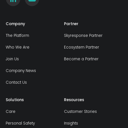
Company
Partner
The Platform
Skyresponse Partner
Who We Are
Ecosystem Partner
Join Us
Become a Partner
Company News
Contact Us
Solutions
Resources
Care
Customer Stories
Personal Safety
Insights