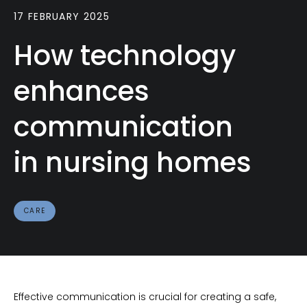
17 FEBRUARY 2025
How technology
enhances
communication
in nursing homes
CARE
Effective communication is crucial for creating a safe,