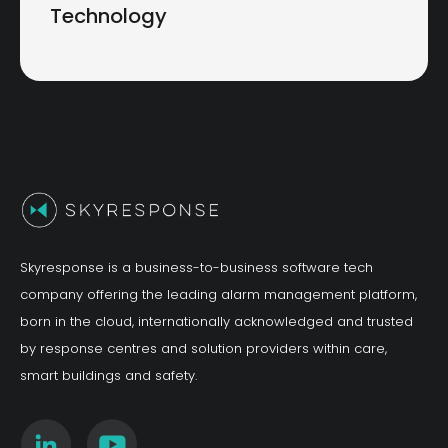
Technology
Skyresponse is a business-to-business software tech
company offering the leading alarm management platform,
born in the cloud, internationally acknowledged and trusted
by response centres and solution providers within care,
smart buildings and safety.