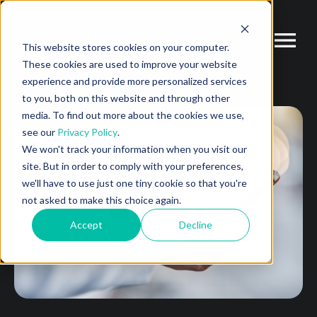
This website stores cookies on your computer.
These cookies are used to improve your website
experience and provide more personalized services
to you, both on this website and through other
media. To find out more about the cookies we use,
see our
Privacy Policy
.
We won't track your information when you visit our
site. But in order to comply with your preferences,
we'll have to use just one tiny cookie so that you're
not asked to make this choice again.
Accept
Decline