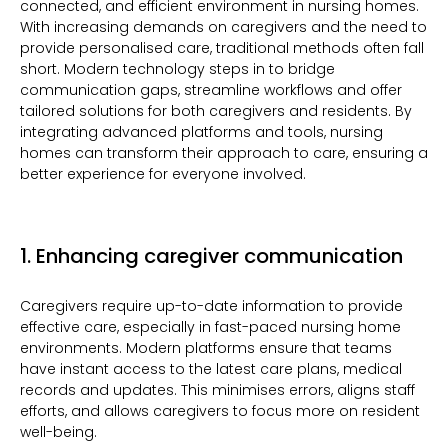
connected, and efficient environment in nursing homes.
With increasing demands on caregivers and the need to
provide personalised care, traditional methods often fall
short. Modern technology steps in to bridge
communication gaps, streamline workflows and offer
tailored solutions for both caregivers and residents. By
integrating advanced platforms and tools, nursing
homes can transform their approach to care, ensuring a
better experience for everyone involved.
1. Enhancing caregiver communication
Caregivers require up-to-date information to provide
effective care, especially in fast-paced nursing home
environments. Modern platforms ensure that teams
have instant access to the latest care plans, medical
records and updates. This minimises errors, aligns staff
efforts, and allows caregivers to focus more on resident
well-being.