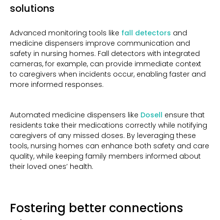
solutions
Advanced monitoring tools like
fall detectors
and
medicine dispensers improve communication and
safety in nursing homes. Fall detectors with integrated
cameras, for example, can provide immediate context
to caregivers when incidents occur, enabling faster and
more informed responses.
Automated medicine dispensers like
Dosell
ensure that
residents take their medications correctly while notifying
caregivers of any missed doses. By leveraging these
tools, nursing homes can enhance both safety and care
quality, while keeping family members informed about
their loved ones’ health.
Fostering better connections