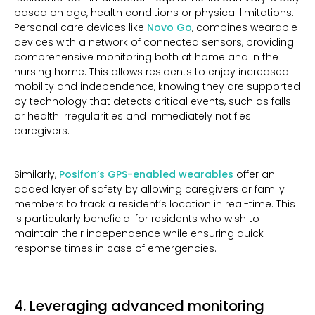
based on age, health conditions or physical limitations.
Personal care devices like
Novo Go
, combines wearable
devices with a network of connected sensors, providing
comprehensive monitoring both at home and in the
nursing home. This allows residents to enjoy increased
mobility and independence, knowing they are supported
by technology that detects critical events, such as falls
or health irregularities and immediately notifies
caregivers.
Similarly,
Posifon’s GPS-enabled wearables
offer an
added layer of safety by allowing caregivers or family
members to track a resident’s location in real-time. This
is particularly beneficial for residents who wish to
maintain their independence while ensuring quick
response times in case of emergencies.
4. Leveraging advanced monitoring