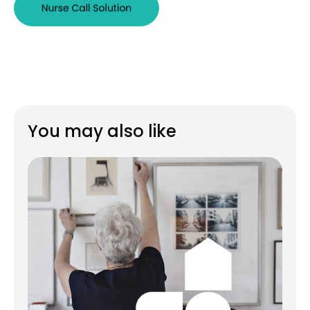
You may also like