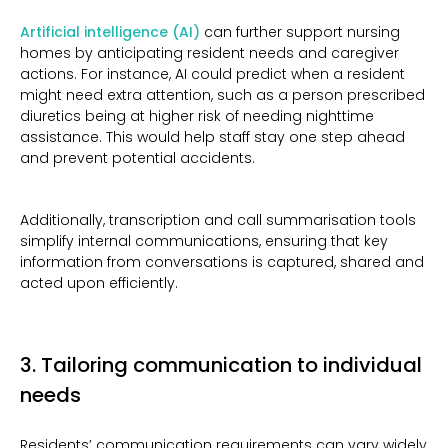
Artificial intelligence (AI)
can further support nursing
homes by anticipating resident needs and caregiver
actions. For instance, AI could predict when a resident
might need extra attention, such as a person prescribed
diuretics being at higher risk of needing nighttime
assistance. This would help staff stay one step ahead
and prevent potential accidents.
Additionally, transcription and call summarisation tools
simplify internal communications, ensuring that key
information from conversations is captured, shared and
acted upon efficiently.
3. Tailoring communication to individual
needs
Residents’ communication requirements can vary widely