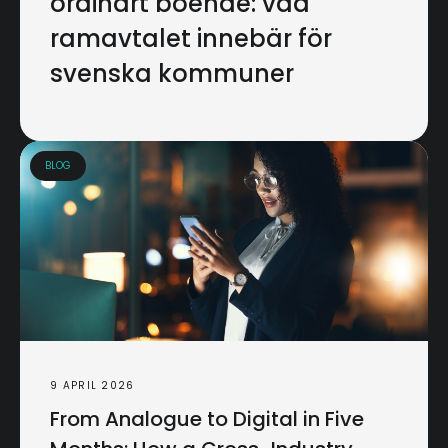
ordinärt boende: vad
ramavtalet innebär för
svenska kommuner
BLOG
9 APRIL 2026
From Analogue to Digital in Five