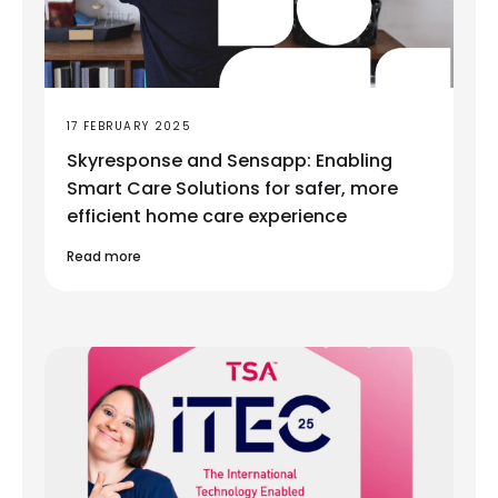
17 FEBRUARY 2025
Skyresponse and Sensapp: Enabling
Smart Care Solutions for safer, more
efficient home care experience
Read more