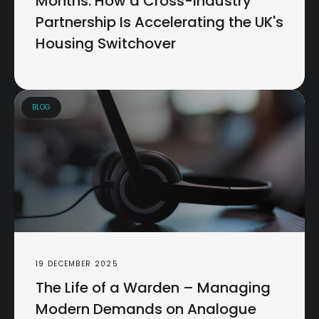
Months: How a Cross-Industry
Partnership Is Accelerating the UK's
Housing Switchover
BLOG
19 DECEMBER 2025
The Life of a Warden – Managing
Modern Demands on Analogue