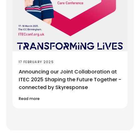
17 FEBRUARY 2025
Announcing our Joint Collaboration at
ITEC 2025 Shaping the Future Together -
connected by Skyresponse
Read more