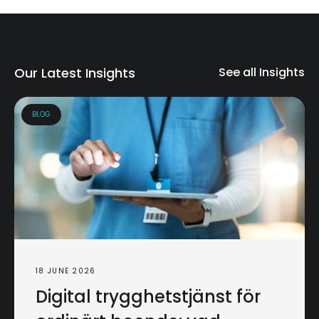
Our Latest Insights
See all Insights
BLOG
18 JUNE 2026
Digital trygghetstjänst för