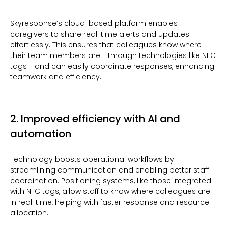
Skyresponse’s cloud-based platform enables
caregivers to share real-time alerts and updates
effortlessly. This ensures that colleagues know where
their team members are - through technologies like NFC
tags - and can easily coordinate responses, enhancing
teamwork and efficiency.
2. Improved efficiency with AI and
automation
Technology boosts operational workflows by
streamlining communication and enabling better staff
coordination. Positioning systems, like those integrated
with NFC tags, allow staff to know where colleagues are
in real-time, helping with faster response and resource
allocation.