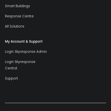
Smart Buildings
Response Centre
All Solutions
My Account & Support
Login Skyresponse Admin
Login Skyresponse
Central
Support