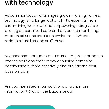
with technology
As communication challenges grow in nursing homes,
technology is no longer optional - it’s essential. From
streamlining workflows and empowering caregivers to
offering personalised care and advanced monitoring,
modern solutions create an environment where
residents, families, and staff thrive.
Skyresponse is proud to be a part of this transformation,
offering solutions that empower nursing homes to
communicate more effectively and provide the best
possible care.
Are you interested in our solutions or want more
information? Click on the button below.