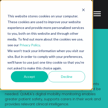
This website stores cookies on your computer.
These cookies are used to improve your website
experience and provide more personalized services
to you, both on this website and through other
media. To find out more about the cookies we use,
PARTNER
ECOSYSTEM MARKETPLACE
QUMEA
see our
Privacy Policy
.
We won't track your information when you visit our
QUMEA
site. But in order to comply with your preferences,
we'll have to use just one tiny cookie so that you're
not asked to make this choice again.
QUMEA measures contactless and anonymous
Accept
Decline
movement in the patient's room. Care givers know
automatically and around the clock how their patients
are doing and are informed in real time if help might be
needed. QUMEA's digital mobility monitoring enables
greater patient safety, supports carers in their work and
provides relevant clinical intelligence.