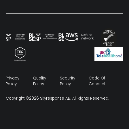
Privacy
Quality
Security
Code Of
Policy
Policy
Policy
Conduct
Copyright ©2026 Skyresponse AB. All Rights Reserved.