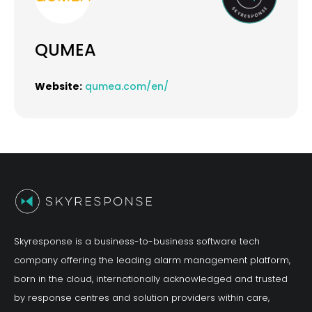
QUMEA
Website:
qumea.com/en/
Skyresponse is a business-to-business software tech
company offering the leading alarm management platform,
born in the cloud, internationally acknowledged and trusted
by response centres and solution providers within care,