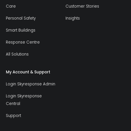
Care
Customer Stories
Personal Safety
Insights
Smart Buildings
Response Centre
All Solutions
My Account & Support
Login Skyresponse Admin
Login Skyresponse
Central
Support