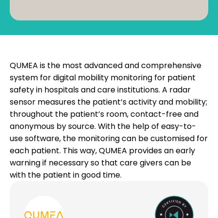
QUMEA is the most advanced and comprehensive
system for digital mobility monitoring for patient
safety in hospitals and care institutions. A radar
sensor measures the patient’s activity and mobility;
throughout the patient’s room, contact-free and
anonymous by source. With the help of easy-to-
use software, the monitoring can be customised for
each patient. This way, QUMEA provides an early
warning if necessary so that care givers can be
with the patient in good time.