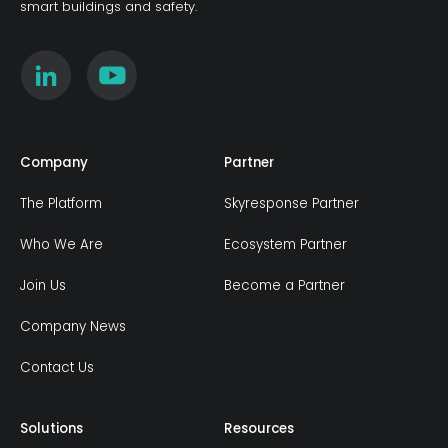
smart buildings and safety.
Company
Partner
The Platform
Skyresponse Partner
Who We Are
Ecosystem Partner
Join Us
Become a Partner
Company News
Contact Us
Solutions
Resources