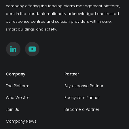
company offering the leading alarm management platform,
born in the cloud, internationally acknowledged and trusted
by response centres and solution providers within care,
smart buildings and safety.
Company
Partner
The Platform
Skyresponse Partner
Who We Are
Ecosystem Partner
Join Us
Become a Partner
Company News