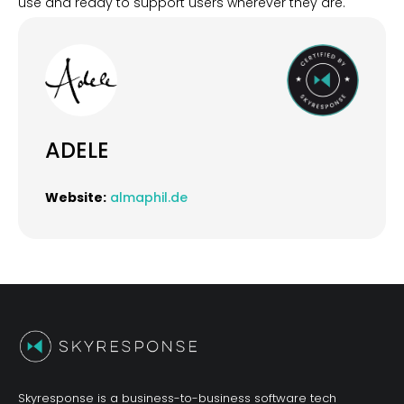
use and ready to support users wherever they are.
ADELE
Website:
almaphil.de
Skyresponse is a business-to-business software tech