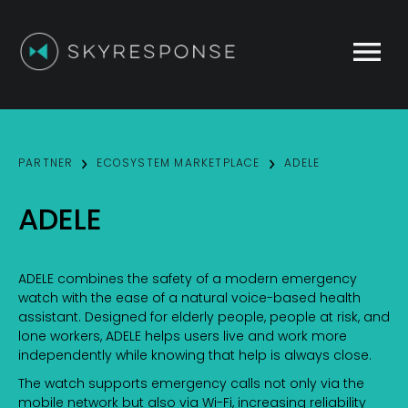
This website stores cookies on your computer.
These cookies are used to improve your website
experience and provide more personalized services
to you, both on this website and through other
media. To find out more about the cookies we use,
PARTNER
ECOSYSTEM MARKETPLACE
ADELE
see our
Privacy Policy
.
We won't track your information when you visit our
ADELE
site. But in order to comply with your preferences,
we'll have to use just one tiny cookie so that you're
not asked to make this choice again.
ADELE combines the safety of a modern emergency
Accept
Decline
watch with the ease of a natural voice-based health
assistant. Designed for elderly people, people at risk, and
lone workers, ADELE helps users live and work more
independently while knowing that help is always close.
The watch supports emergency calls not only via the
mobile network but also via Wi-Fi, increasing reliability