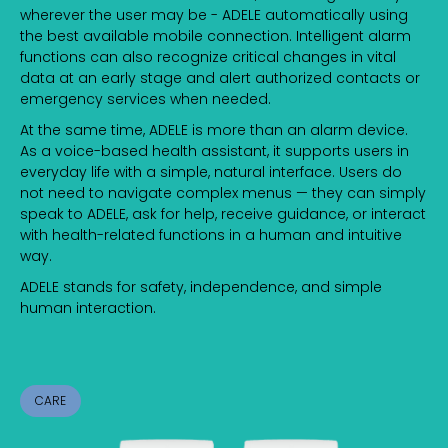
wherever the user may be - ADELE automatically using
the best available mobile connection. Intelligent alarm
functions can also recognize critical changes in vital
data at an early stage and alert authorized contacts or
emergency services when needed.
At the same time, ADELE is more than an alarm device.
As a voice-based health assistant, it supports users in
everyday life with a simple, natural interface. Users do
not need to navigate complex menus — they can simply
speak to ADELE, ask for help, receive guidance, or interact
with health-related functions in a human and intuitive
way.
ADELE stands for safety, independence, and simple
human interaction.
CARE