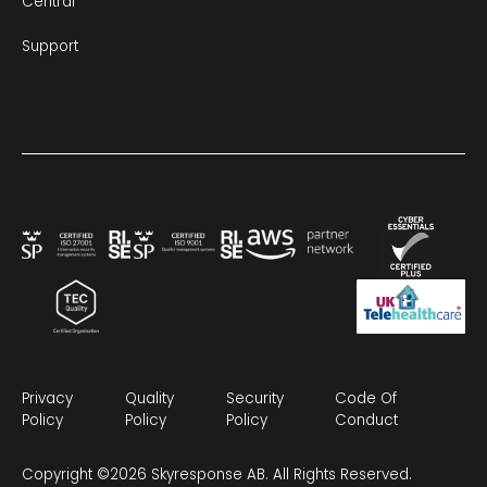
Central
Support
Privacy
Quality
Security
Code Of
Policy
Policy
Policy
Conduct
Copyright ©2026 Skyresponse AB. All Rights Reserved.