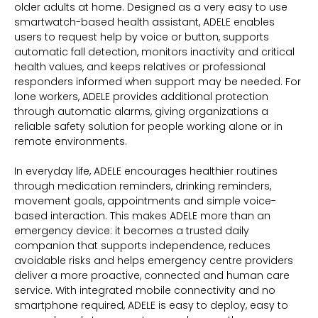
older adults at home. Designed as a very easy to use
smartwatch-based health assistant, ADELE enables
users to request help by voice or button, supports
automatic fall detection, monitors inactivity and critical
health values, and keeps relatives or professional
responders informed when support may be needed. For
lone workers, ADELE provides additional protection
through automatic alarms, giving organizations a
reliable safety solution for people working alone or in
remote environments.
In everyday life, ADELE encourages healthier routines
through medication reminders, drinking reminders,
movement goals, appointments and simple voice-
based interaction. This makes ADELE more than an
emergency device: it becomes a trusted daily
companion that supports independence, reduces
avoidable risks and helps emergency centre providers
deliver a more proactive, connected and human care
service. With integrated mobile connectivity and no
smartphone required, ADELE is easy to deploy, easy to