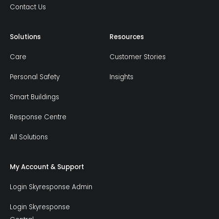
Contact Us
Solutions
Resources
Care
Customer Stories
Personal Safety
Insights
Smart Buildings
Response Centre
All Solutions
My Account & Support
Login Skyresponse Admin
Login Skyresponse