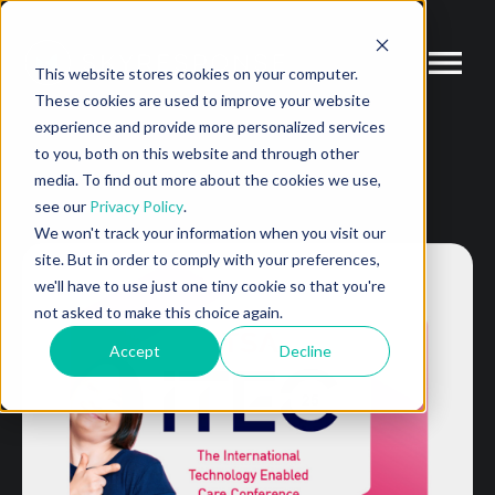
This website stores cookies on your computer.
These cookies are used to improve your website
experience and provide more personalized services
to you, both on this website and through other
media. To find out more about the cookies we use,
see our
Privacy Policy
.
We won't track your information when you visit our
site. But in order to comply with your preferences,
we'll have to use just one tiny cookie so that you're
not asked to make this choice again.
Accept
Decline