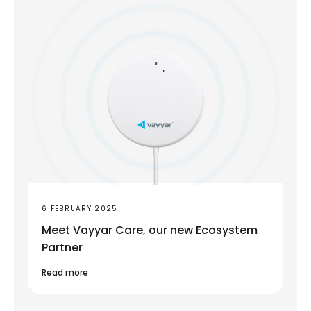
6 FEBRUARY 2025
Meet Vayyar Care, our new Ecosystem
Partner
Read more