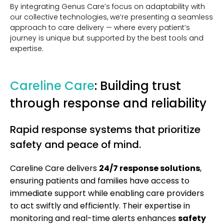
By integrating Genus Care’s focus on adaptability with
our collective technologies, we’re presenting a seamless
approach to care delivery — where every patient’s
journey is unique but supported by the best tools and
expertise.
Careline Care
: Building trust
through response and reliability
Rapid response systems that prioritize
safety and peace of mind.
Careline Care delivers
24/7 response solutions
,
ensuring patients and families have access to
immediate support while enabling care providers
to act swiftly and efficiently. Their expertise in
monitoring and real-time alerts enhances
safety