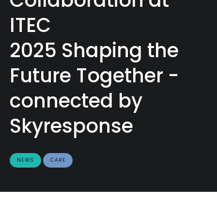
ITEC
2025 Shaping the
Future Together -
connected by
Skyresponse
NEWS
CARE