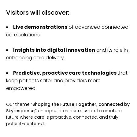
Visitors will discover:
Live demonstrations
of advanced connected
care solutions.
Insights into digital innovation
and its role in
enhancing care delivery.
Predictive, proactive care
technologies
that
keep patients safer and providers more
empowered.
Our theme “
Shaping the Future Together, connected by
Skyresponse
,” encapsulates our mission: to create a
future where care is proactive, connected, and truly
patient-centered.