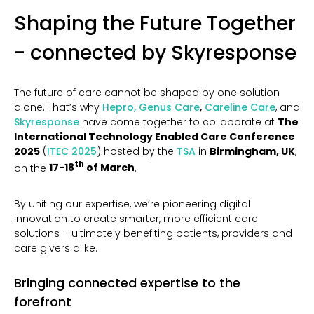
Shaping the Future Together
- connected by Skyresponse
The future of care cannot be shaped by one solution
alone. That’s why
Hepro,
Genus Care
,
Careline Care
, and
Skyresponse
have come together to collaborate at
The
International Technology Enabled Care Conference
2025
(
ITEC 2025
) hosted by the
TSA
in
Birmingham, UK
,
th
on the
17-18
of March
.
By uniting our expertise, we’re pioneering digital
innovation to create smarter, more efficient care
solutions – ultimately benefiting patients, providers and
care givers alike.
Bringing connected expertise to the
forefront