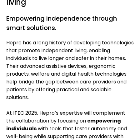
living
Empowering independence through
smart solutions.
Hepro has a long history of developing technologies
that promote independent living, enabling
individuals to live longer and safer in their homes.
Their advanced assistive devices, ergonomic
products, welfare and digital health technologies
help bridge the gap between care providers and
patients by offering practical and scalable
solutions.
At ITEC 2025, Hepro’s expertise will complement
the collaboration by focusing on
empowering
individuals
with tools that foster autonomy and
well-being while supporting care providers with