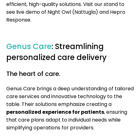
efficient, high-quality solutions. Visit our stand to
see live demo of Night Owl (Nattugla) and Hepro
Response.
Genus Care
: Streamlining
personalized care delivery
The heart of care.
Genus Care brings a deep understanding of tailored
care services and innovative technology to the
table. Their solutions emphasize creating a
personalized experience for patients
, ensuring
that care plans adapt to individual needs while
simplifying operations for providers.