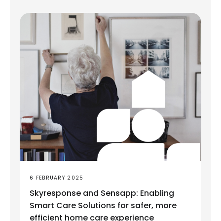
6 FEBRUARY 2025
Skyresponse and Sensapp: Enabling
Smart Care Solutions for safer, more
efficient home care experience