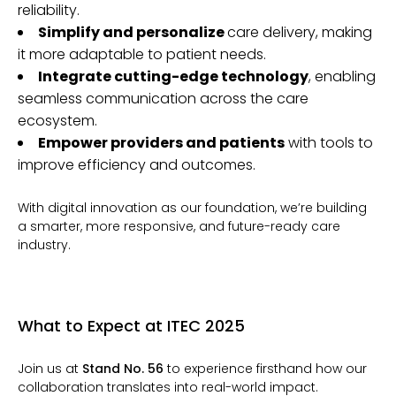
reliability.
Simplify and personalize
care delivery, making
it more adaptable to patient needs.
Integrate cutting-edge technology
, enabling
seamless communication across the care
ecosystem.
Empower providers and patients
with tools to
improve efficiency and outcomes.
With digital innovation as our foundation, we’re building
a smarter, more responsive, and future-ready care
industry.
What to Expect at ITEC 2025
Join us at
Stand No. 56
to experience firsthand how our
collaboration translates into real-world impact.