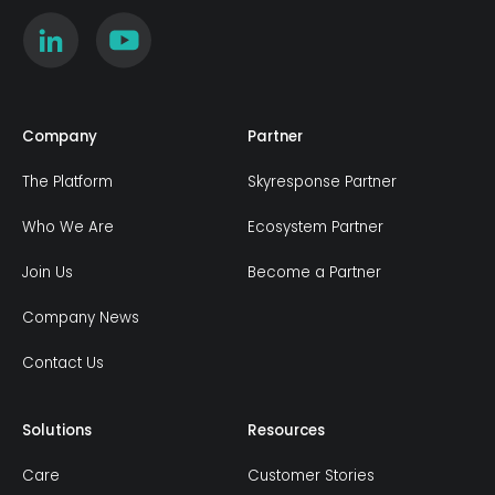
Company
Partner
The Platform
Skyresponse Partner
Who We Are
Ecosystem Partner
Join Us
Become a Partner
Company News
Contact Us
Solutions
Resources
Care
Customer Stories