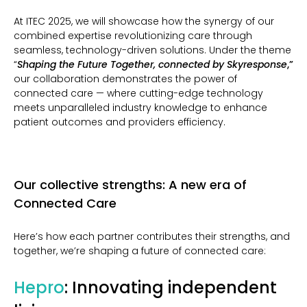
At ITEC 2025, we will showcase how the synergy of our
combined expertise
revolutionizing care through
seamless, technology-driven solutions.
Under the theme
“
Shaping the Future Together, connected by Skyresponse
,”
our collaboration demonstrates the power of
connected care — where cutting-edge technology
meets unparalleled industry knowledge to enhance
patient outcomes and providers efficiency.
Our collective strengths: A new era of
Connected Care
Here’s how each partner contributes their strengths, and
together, we’re shaping a future of connected care:
Hepro
: Innovating independent