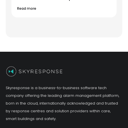
Read more
Skyresponse is a business-to-business software tech
company offering the leading alarm management platform,
born in the cloud, internationally acknowledged and trusted
by response centres and solution providers within care,
smart buildings and safety.