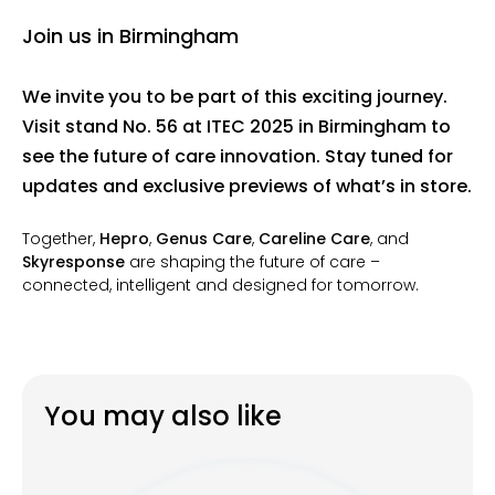
Join us in Birmingham
We invite you to be part of this exciting journey.
Visit stand No. 56 at ITEC 2025 in Birmingham
to
see the future of care innovation. Stay tuned for
updates and exclusive previews of what’s in store.
Together,
Hepro
,
Genus Care
,
Careline Care
, and
Skyresponse
are shaping the future of care –
connected, intelligent and designed for tomorrow.
You may also like