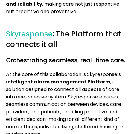
and reliability
, making care not just responsive
but predictive and preventive.
Skyresponse
: The Platform that
connects it all
Orchestrating seamless, real-time care.
At the core of this collaboration is Skyresponse’s
intelligent alarm management Platform
, a
solution designed to connect all aspects of care
into one cohesive system. Skyresponse ensures
seamless communication between devices, care
providers, and patients, enabling proactive and
efficient decision-making for all different kind of
care settings; individual living, sheltered housing and