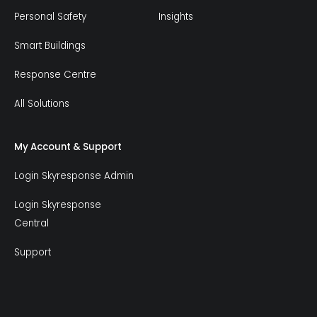
Personal Safety
Insights
Smart Buildings
Response Centre
All Solutions
My Account & Support
Login Skyresponse Admin
Login Skyresponse
Central
Support