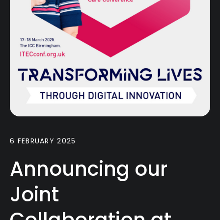
6 FEBRUARY 2025
Announcing our
Joint
Collaboration at