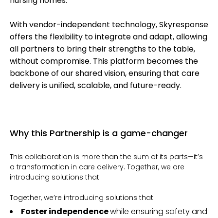
nursing homes.
With vendor-independent technology, Skyresponse
offers the flexibility to integrate and adapt, allowing
all partners to bring their strengths to the table,
without compromise. This platform becomes the
backbone of our shared vision, ensuring that care
delivery is unified, scalable, and future-ready.
Why this Partnership is a game-changer
This collaboration is more than the sum of its parts—it’s
a transformation in care delivery. Together, we are
introducing solutions that:
Together, we’re introducing solutions that:
Foster independence
while ensuring safety and