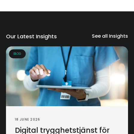
Our Latest Insights
See all Insights
BLOG
18 JUNE 2026
Digital trygghetstjänst för