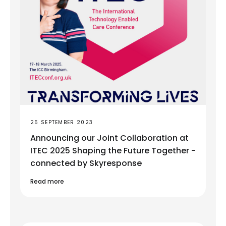
25 SEPTEMBER 2023
Announcing our Joint Collaboration at
ITEC 2025 Shaping the Future Together -
connected by Skyresponse
Read more