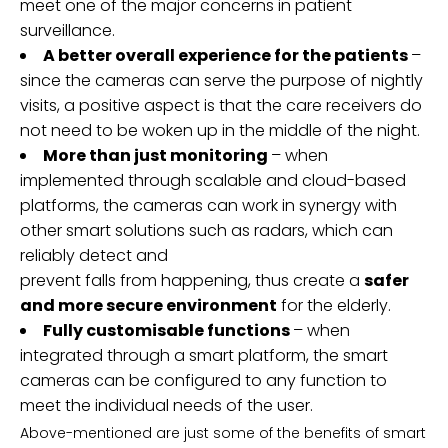
meet one of the major concerns in patient
surveillance.
A better overall experience for the patients
–
since the cameras can serve the purpose of nightly
visits, a positive aspect is that the care receivers do
not need to be woken up in the middle of the night.
More than just monitoring
– when
implemented through scalable and cloud-based
platforms, the cameras can work in synergy with
other smart solutions such as radars, which can
reliably detect and
prevent falls from happening, thus create a
safer
and more secure environment
for the elderly.
Fully customisable functions
– when
integrated through a smart platform, the smart
cameras can be configured to any function to
meet the individual needs of the user.
Above-mentioned are just some of the benefits of smart