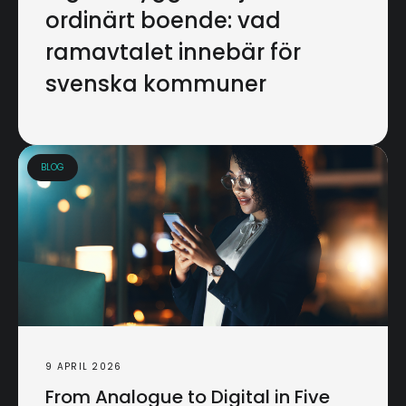
ordinärt boende: vad
ramavtalet innebär för
svenska kommuner
BLOG
9 APRIL 2026
From Analogue to Digital in Five