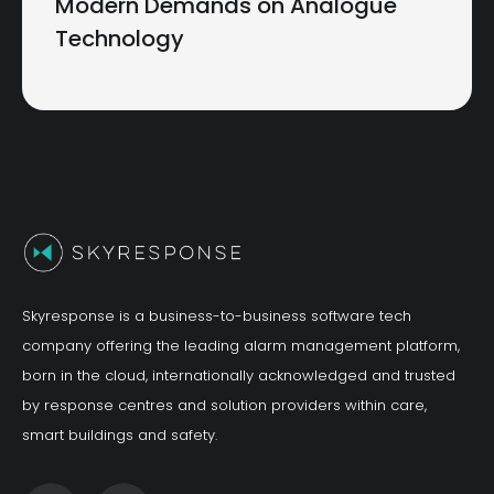
Modern Demands on Analogue
Technology
Skyresponse is a business-to-business software tech
company offering the leading alarm management platform,
born in the cloud, internationally acknowledged and trusted
by response centres and solution providers within care,
smart buildings and safety.