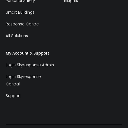
Personal Safety
Insights
Smart Buildings
Response Centre
All Solutions
My Account & Support
Login Skyresponse Admin
Login Skyresponse
Central
Support