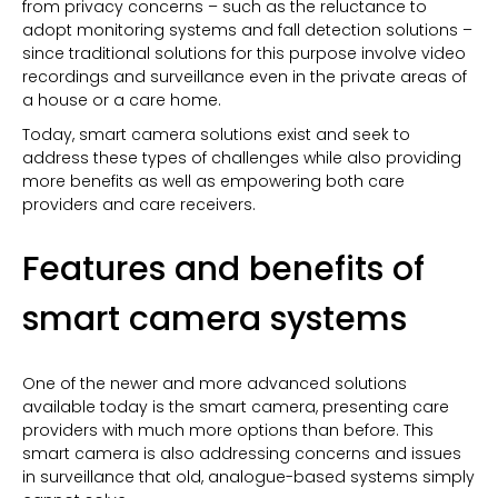
from privacy concerns – such as the reluctance to
adopt monitoring systems and fall detection solutions –
since traditional solutions for this purpose involve video
recordings and surveillance even in the private areas of
a house or a care home.
Today, smart camera solutions exist and seek to
address these types of challenges while also providing
more benefits as well as empowering both care
providers and care receivers.
Features and benefits of
smart camera systems
One of the newer and more advanced solutions
available today is the smart camera, presenting care
providers with much more options than before. This
smart camera is also addressing concerns and issues
in surveillance that old, analogue-based systems simply