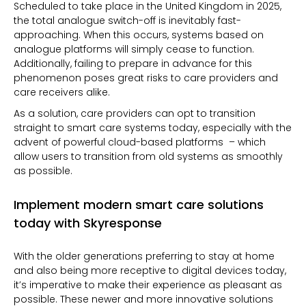
Scheduled to take place in the United Kingdom in 2025,
the total analogue switch-off is inevitably fast-
approaching. When this occurs, systems based on
analogue platforms will simply cease to function.
Additionally, failing to prepare in advance for this
phenomenon poses great
risks
to care providers and
care receivers alike.
As a solution, care providers can opt to transition
straight to smart care systems today, especially with the
advent of powerful
cloud-based platforms – which
allow users to transition from old systems as smoothly
as possible.
Implement modern smart care solutions
today with Skyresponse
With the older generations preferring to stay at home
and also being more receptive to digital devices today,
it’s imperative to make their experience as pleasant as
possible. These newer and more innovative solutions