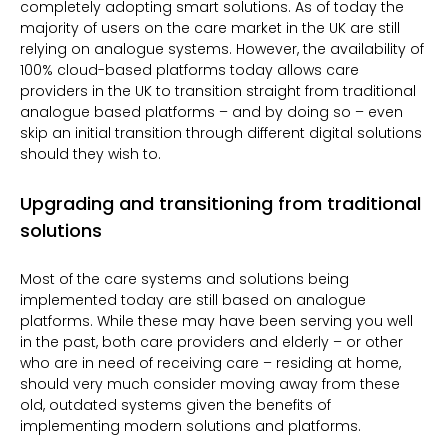
completely adopting smart solutions. As of today the
majority of users on the care market in the UK are still
relying on analogue systems. However, the availability of
100% cloud-based platforms today allows care
providers in the UK to transition straight from traditional
analogue based platforms – and by doing so – even
skip an initial transition through different digital solutions
should they wish to.
Upgrading and transitioning from traditional
solutions
Most of the care systems and solutions being
implemented today are still based on analogue
platforms. While these may have been serving you well
in the past, both care providers and elderly – or other
who are in need of receiving care – residing at home,
should very much consider moving away from these
old, outdated systems given the
benefits of
implementing modern solutions and platforms.