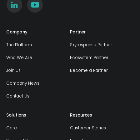
Company
Partner
The Platform
Skyresponse Partner
Who We Are
Ecosystem Partner
Join Us
Become a Partner
Company News
Contact Us
Solutions
Resources
Care
Customer Stories