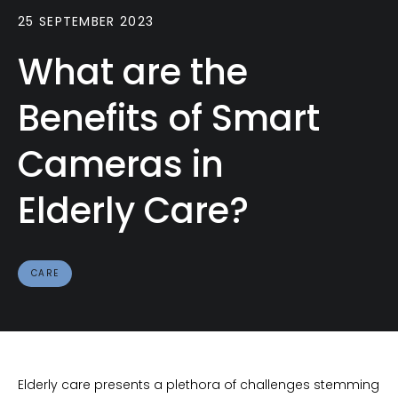
25 SEPTEMBER 2023
What are the
Benefits of Smart
Cameras in
Elderly Care?
CARE
Elderly care presents a plethora of challenges stemming