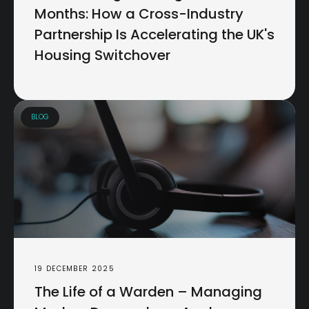
Months: How a Cross-Industry
Partnership Is Accelerating the UK's
Housing Switchover
BLOG
19 DECEMBER 2025
The Life of a Warden – Managing