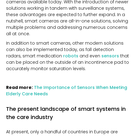
cameras available today. With the introduction of newer
solutions working in tandem with surveillance systems,
these advantages are expected to further expand. In a
nutshell, smart cameras are all-in-one solutions, solving
multiple problems and addressing numerous concerns
all at once.
In addition to smart cameras, other modern solutions
can also be implemented today, as fall detection
radars, smart medication
robots
and even
sensors
that
can be placed on the outside of an incontinence pad to
accurately monitor saturation levels.
Read more:
The Importance of Sensors When Meeting
Elderly Care Needs
The present landscape of smart systems in
the care industry
At present, only a handful of countries in Europe are