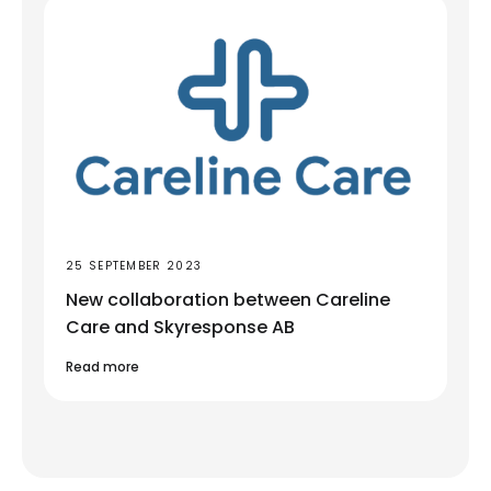
25 SEPTEMBER 2023
New collaboration between Careline
Care and Skyresponse AB
Read more