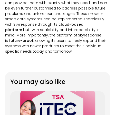
can provide them with exactly what they need, and can
be even further customised to address possible future
problems and unforeseen challenges. These modern
smart care systems can be implemented seamlessly
with Skyresponse through its
cloud-based
platform
built with scalability and interoperability in
mind. More importantly, the platform of Skyresponse
is
future-proof,
allowing its users to freely expand their
systems with newer products to meet their individual
specific needs today and tomorrow.
You may also like