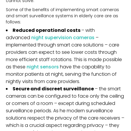
cannot solve.
Some of the benefits of implementing smart cameras
and smart surveillance systems in elderly care are as
follows:
Reduced operational costs
– with
advanced
night supervision cameras
–
implemented through smart care solutions – care
providers can expect to see lower costs through
more efficient staff rotations. This is made possible
as these
night sensors
have the capability to
monitor patients at night, serving the function of
nightly visits from care providers.
Secure and discreet surveillance
– the smart
cameras can be configured to face only the ceiling
or corners of a room – except during scheduled
surveillance periods. As he modern surveillance
solutions respect the privacy of the care receivers –
which is a crucial aspect regarding privacy – they