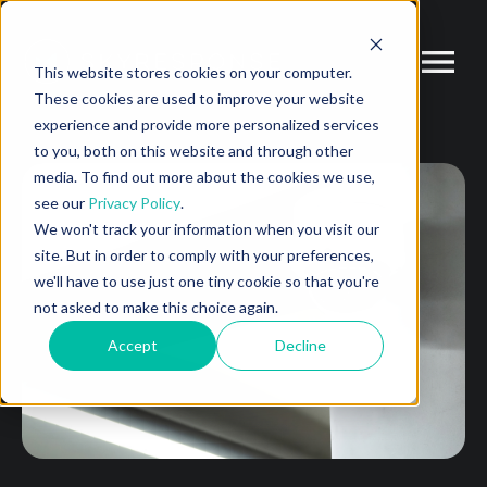
This website stores cookies on your computer.
These cookies are used to improve your website
experience and provide more personalized services
to you, both on this website and through other
media. To find out more about the cookies we use,
see our
Privacy Policy
.
We won't track your information when you visit our
site. But in order to comply with your preferences,
we'll have to use just one tiny cookie so that you're
not asked to make this choice again.
Accept
Decline