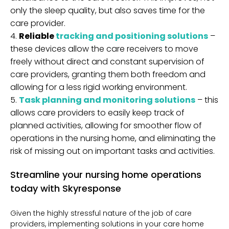
only the sleep quality, but also saves time for the
care provider.
Reliable
tracking and positioning solutions
–
these devices allow the care receivers to move
freely without direct and constant supervision of
care providers, granting them both freedom and
allowing for a less rigid working environment.
Task planning and monitoring solutions
– this
allows care providers to easily keep track of
planned activities, allowing for smoother flow of
operations in the nursing home, and eliminating the
risk of missing out on important tasks and activities.
Streamline your nursing home operations
today with Skyresponse
Given the highly stressful nature of the job of care
providers, implementing solutions in your care home