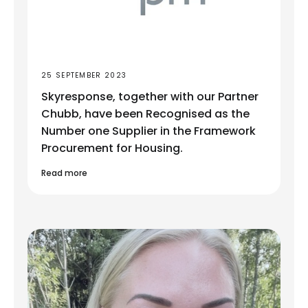
25 SEPTEMBER 2023
Skyresponse, together with our Partner
Chubb, have been Recognised as the
Number one Supplier in the Framework
Procurement for Housing.
Read more