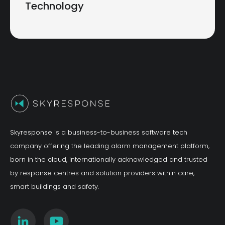
Technology
Skyresponse is a business-to-business software tech
company offering the leading alarm management platform,
born in the cloud, internationally acknowledged and trusted
by response centres and solution providers within care,
smart buildings and safety.