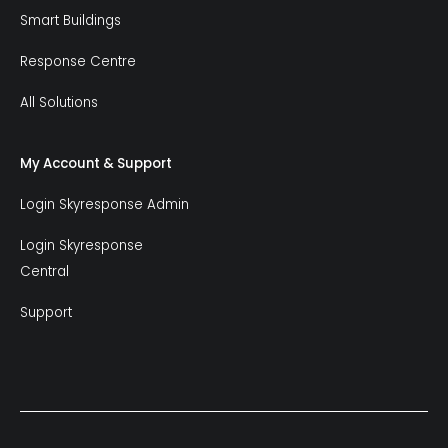
Smart Buildings
Response Centre
All Solutions
My Account & Support
Login Skyresponse Admin
Login Skyresponse
Central
Support