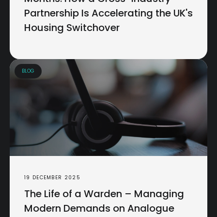
Partnership Is Accelerating the UK's
Housing Switchover
BLOG
19 DECEMBER 2025
The Life of a Warden – Managing
Modern Demands on Analogue