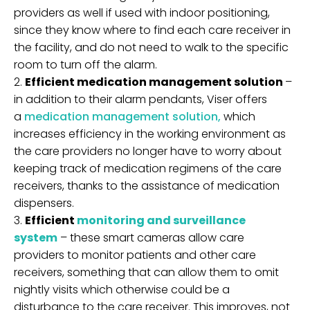
providers as well if used with indoor positioning,
since they know where to find each care receiver in
the facility, and do not need to walk to the specific
room to turn off the alarm.
Efficient medication management solution
–
in addition to their alarm pendants, Viser offers
a
medication management solution,
which
increases efficiency in the working environment as
the care providers no longer have to worry about
keeping track of medication regimens of the care
receivers, thanks to the assistance of medication
dispensers.
Efficient
monitoring and surveillance
system
– these smart cameras allow care
providers to monitor patients and other care
receivers, something that can allow them to omit
nightly visits which otherwise could be a
disturbance to the care receiver. This improves, not