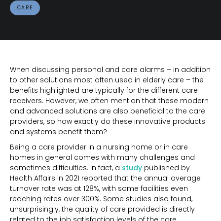
CARE
When discussing personal and care alarms – in addition
to other solutions most often used in elderly care – the
benefits highlighted are typically for the different care
receivers. However, we often mention that these modern
and advanced solutions are also beneficial to the care
providers, so how exactly do these innovative products
and systems benefit them?
Being a care provider in a nursing home or in care
homes in general comes with many challenges and
sometimes difficulties. In fact, a
study
published by
Health Affairs in 2021 reported that the annual average
turnover rate was at 128%, with some facilities even
reaching rates over 300%. Some studies also found,
unsurprisingly, the quality of care provided is directly
related to the job satisfaction levels of the care