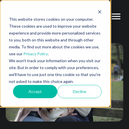
This website stores cookies on your computer.
These cookies are used to improve your website
experience and provide more personalized services
to you, both on this website and through other
media. To find out more about the cookies we use,
see our
Privacy Policy
.
We won't track your information when you visit our
site. But in order to comply with your preferences,
we'll have to use just one tiny cookie so that you're
not asked to make this choice again.
Accept
Decline