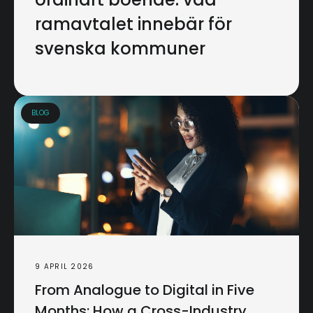
ramavtalet innebär för
svenska kommuner
BLOG
9 APRIL 2026
From Analogue to Digital in Five
Months: How a Cross-Industry