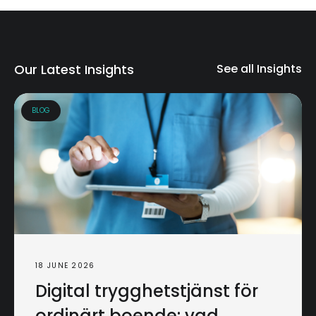
Our Latest Insights
See all Insights
BLOG
18 JUNE 2026
Digital trygghetstjänst för
ordinärt boende: vad