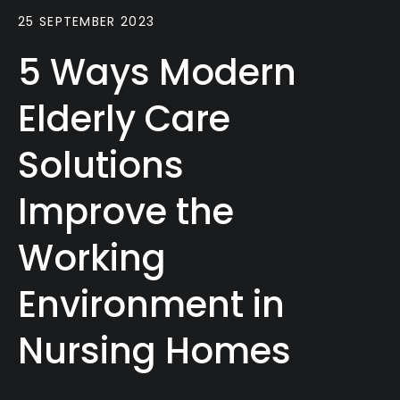
25 SEPTEMBER 2023
5 Ways Modern
Elderly Care
Solutions
Improve the
Working
Environment in
Nursing Homes