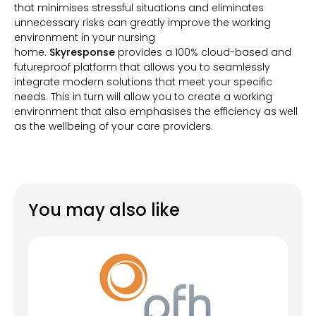
that minimises stressful situations and eliminates
unnecessary risks can greatly improve the working
environment in your nursing
home.
Skyresponse
provides a 100% cloud-based and
futureproof platform that allows you to seamlessly
integrate modern solutions that meet your specific
needs. This in turn will allow you to create a working
environment that also emphasises the efficiency as well
as the wellbeing of your care providers.
You may also like