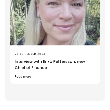
25 SEPTEMBER 2023
Interview with Erika Pettersson, new
Chief of Finance
Read more