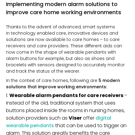
Implementing modern alarm solutions to
improve care home working environments
Thanks to the advent of advanced, smart systems
in
technology enabled care, innovative devices and
solutions are now available to care homes – to care
receivers and care providers. These different aids can
now come in the shape of wearable pendants with
alarm buttons for example, but also as shoes and
bracelets with sensors designed to accurately monitor
and track the status of the wearer.
In the context of care homes, following are
5 modern
solutions that improve working environments:
Wearable alarm pendants for care receivers
–
instead of the old, traditional system that uses
buttons placed inside the rooms in nursing homes,
solution providers such as
Viser
offer
digital
wearable pendants
that can be used to trigger an
alarm. This solution greatly benefits the care