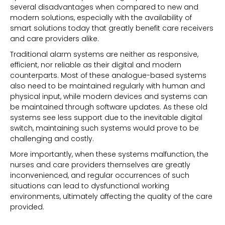
several disadvantages when compared to new and
modern solutions, especially with the availability of
smart solutions today that greatly benefit care receivers
and care providers alike.
Traditional alarm systems are neither as responsive,
efficient, nor reliable as their digital and modern
counterparts. Most of these analogue-based systems
also need to be maintained regularly with human and
physical input, while modern devices and systems can
be maintained through software updates. As these old
systems see less support due to the inevitable digital
switch, maintaining such systems would prove to be
challenging and costly.
More importantly, when these systems malfunction, the
nurses and care providers themselves are greatly
inconvenienced, and regular occurrences of such
situations can lead to dysfunctional working
environments, ultimately affecting the quality of the care
provided.