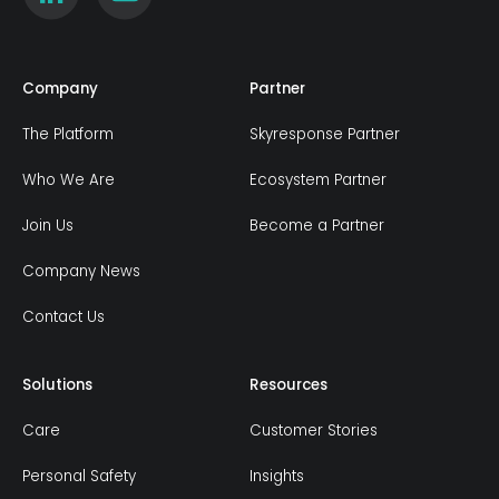
Company
Partner
The Platform
Skyresponse Partner
Who We Are
Ecosystem Partner
Join Us
Become a Partner
Company News
Contact Us
Solutions
Resources
Care
Customer Stories
Personal Safety
Insights