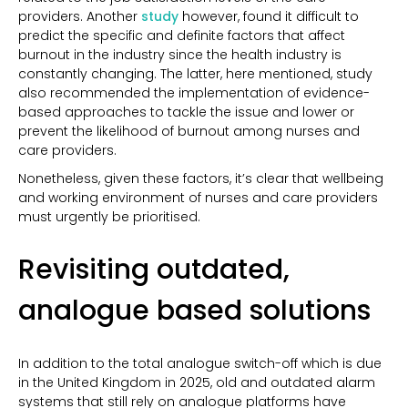
providers. Another
study
however, found it difficult to
predict the specific and definite factors that affect
burnout in the industry since the health industry is
constantly changing. The latter, here mentioned, study
also recommended the implementation of evidence-
based approaches to tackle the issue and lower or
prevent the likelihood of burnout among nurses and
care providers.
Nonetheless, given these factors, it’s clear that wellbeing
and working environment of nurses and care providers
must urgently be prioritised.
Revisiting outdated,
analogue based solutions
In addition to the total analogue switch-off which is
due
in the United Kingdom in 2025,
old and outdated alarm
systems that still rely on analogue platforms have