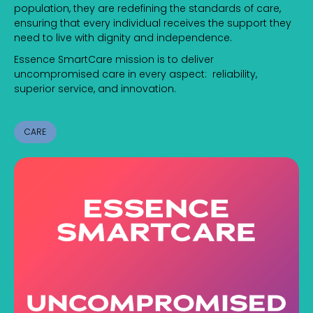
population, they are redefining the standards of care,
ensuring that every individual receives the support they
need to live with dignity and independence.
Essence SmartCare mission is to deliver
uncompromised care in every aspect: reliability,
superior service, and innovation.
CARE