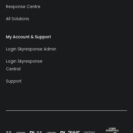
Response Centre
All Solutions
My Account & Support
Login Skyresponse Admin
Login Skyresponse
Central
Support