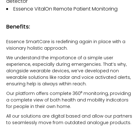
detector
Essence VitalOn Remote Patient Monitoring
Benefits:
Essence SmartCare is redefining again in place with a
visionary holistic approach.
We understand the importance of a simple user
experience, especially during emergencies. That’s why,
alongside wearable devices, we’ve developed non
wearable solutions like radar and voice activated alerts,
ensuring help is always within reach.
Our platform offers complete 360⁰ monitoring, providing
a complete view of both health and mobility indicators
for people in their own home.
All our solutions are digital based and allow our partners
to seamlessly move from outdated analogue products.