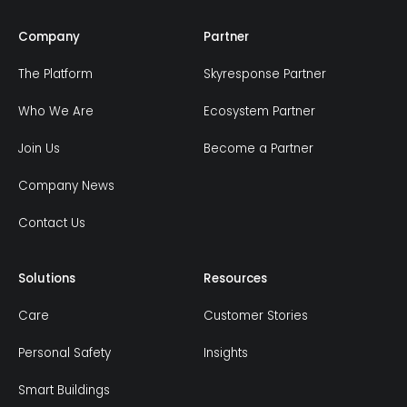
Company
Partner
The Platform
Skyresponse Partner
Who We Are
Ecosystem Partner
Join Us
Become a Partner
Company News
Contact Us
Solutions
Resources
Care
Customer Stories
Personal Safety
Insights
Smart Buildings