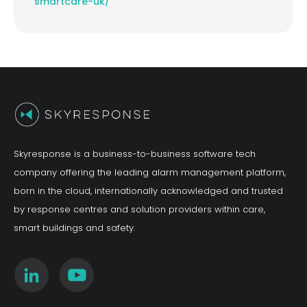
smartcare-uk/
Skyresponse is a business-to-business software tech
company offering the leading alarm management platform,
born in the cloud, internationally acknowledged and trusted
by response centres and solution providers within care,
smart buildings and safety.