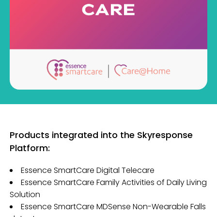
Products integrated into the Skyresponse
Platform:
Essence SmartCare Digital Telecare
Essence SmartCare Family Activities of Daily Living
Solution
Essence SmartCare MDSense Non-Wearable Falls