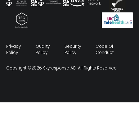
Privacy
Quality
Security
Code Of
Policy
Policy
Policy
Conduct
Copyright ©2026 Skyresponse AB. All Rights Reserved.