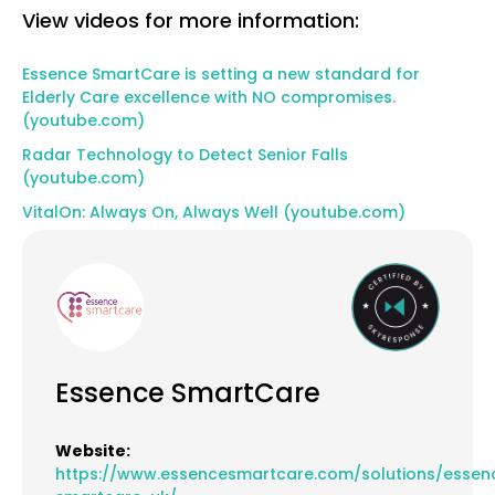
View videos for more information:
Essence SmartCare is setting a new standard for
Elderly Care excellence with NO compromises.
(youtube.com)
Radar Technology to Detect Senior Falls
(youtube.com)
VitalOn: Always On, Always Well (youtube.com)
Essence SmartCare
Website:
https://www.essencesmartcare.com/solutions/essen