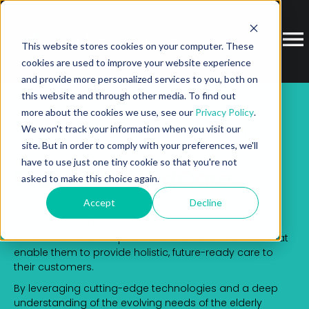
This website stores cookies on your computer. These
cookies are used to improve your website experience
and provide more personalized services to you, both on
this website and through other media. To find out
more about the cookies we use, see our
Privacy Policy
.
ECOSYSTEM
ESSENCE
We won't track your information when you visit our
PARTNER
MARKETPLACE
SMARTCARE
site. But in order to comply with your preferences, we'll
have to use just one tiny cookie so that you're not
Essence SmartCare
asked to make this choice again.
Accept
Decline
Essence SmartCare is committed to empower
businesses with comprehensive excellent solutions that
enable them to provide holistic, future-ready care to
their customers.
By leveraging cutting-edge technologies and a deep
understanding of the evolving needs of the elderly